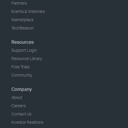
Partners
Events & Webinars
Marketplace
TechBeacon
Resources
Support Login
Resource Library
Free Trials
Community
Company
About
Careers
Contact Us
Investor Relations