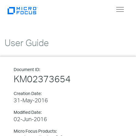
Toggle
navigat
User Guide
Document ID:
KM02373654
Creation Date:
31-May-2016
Modified Date:
02-Jun-2016
Micro Focus Products: