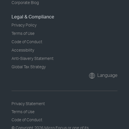
Corporate Blog
Legal & Compliance
Privacy Policy
Terms of Use
Code of Conduct
Accessibility
Anti-Slavery Statement
Global Tax Strategy
Language
Privacy Statement
Terms of Use
Code of Conduct
© Copyright
2026 Micro Focus or one of its