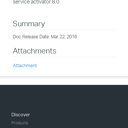
service activator 8.0
Summary
Doc Release Date: Mar 22, 2016
Attachments
Attachment
Discover
Products