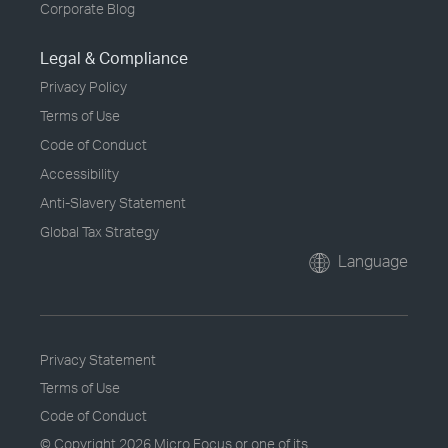
Corporate Blog
Legal & Compliance
Privacy Policy
Terms of Use
Code of Conduct
Accessibility
Anti-Slavery Statement
Global Tax Strategy
Language
Privacy Statement
Terms of Use
Code of Conduct
© Copyright
2026 Micro Focus or one of its