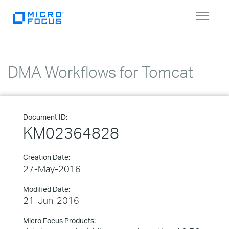
Toggle
navigat
DMA Workflows for Tomcat
Document ID:
KM02364828
Creation Date:
27-May-2016
Modified Date:
21-Jun-2016
Micro Focus Products: