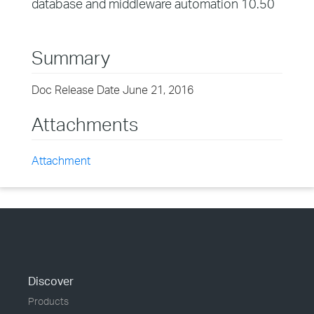
database and middleware automation 10.50
Summary
Doc Release Date June 21, 2016
Attachments
Attachment
Discover
Products