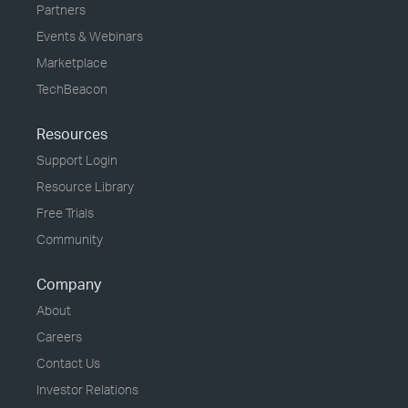
Partners
Events & Webinars
Marketplace
TechBeacon
Resources
Support Login
Resource Library
Free Trials
Community
Company
About
Careers
Contact Us
Investor Relations