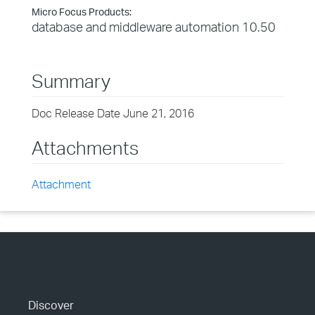
Micro Focus Products:
database and middleware automation 10.50
Summary
Doc Release Date June 21, 2016
Attachments
Attachment
Discover