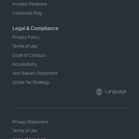
Investor Relations
Corporate Blog
Legal & Compliance
Privacy Policy
Terms of Use
Code of Conduct
Accessibility
Anti-Slavery Statement
Global Tax Strategy
Language
Privacy Statement
Terms of Use