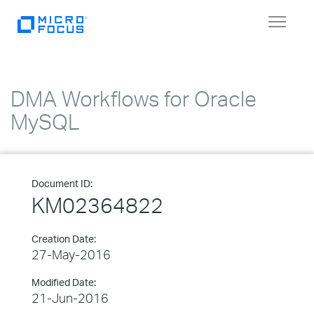
Toggle
navigat
DMA Workflows for Oracle
MySQL
Document ID:
KM02364822
Creation Date:
27-May-2016
Modified Date:
21-Jun-2016