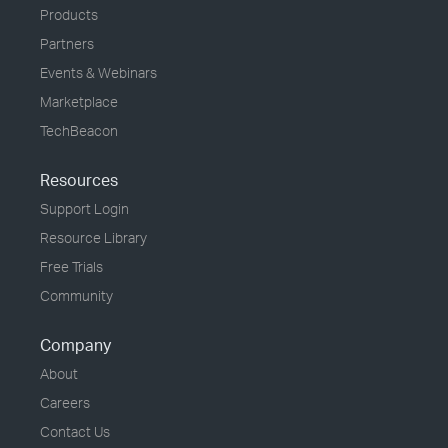
Products
Partners
Events & Webinars
Marketplace
TechBeacon
Resources
Support Login
Resource Library
Free Trials
Community
Company
About
Careers
Contact Us