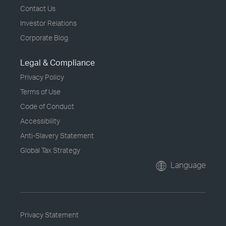
Contact Us
Investor Relations
Corporate Blog
Legal & Compliance
Privacy Policy
Terms of Use
Code of Conduct
Accessibility
Anti-Slavery Statement
Global Tax Strategy
Language
Privacy Statement