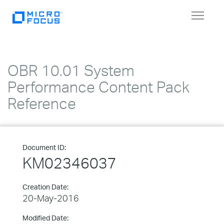
Toggle
navigat
OBR 10.01 System
Performance Content Pack
Reference
Document ID:
KM02346037
Creation Date:
20-May-2016
Modified Date: