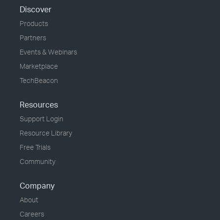
Discover
Products
Partners
Events & Webinars
Marketplace
TechBeacon
Resources
Support Login
Resource Library
Free Trials
Community
Company
About
Careers