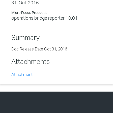
31-Oct-2016
Micro Focus Products:
operations bridge reporter 10.01
Summary
Doc Release Date Oct 31, 2016
Attachments
Attachment