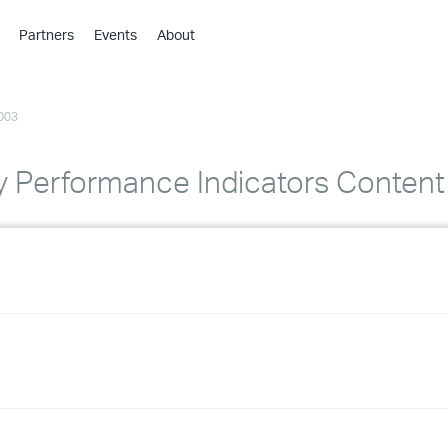
Partners
Events
About
›
›
003
›
›
›
 Performance Indicators Content
›
›
›
›
›