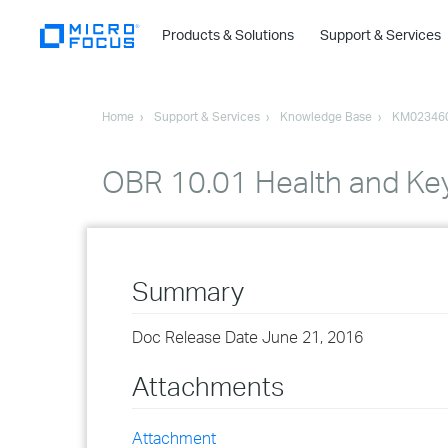
Products & Solutions
Support & Services
Home
Support & Services
Knowledge Base
KM02346
OBR 10.01 Health and Key
Summary
Doc Release Date June 21, 2016
Attachments
Attachment