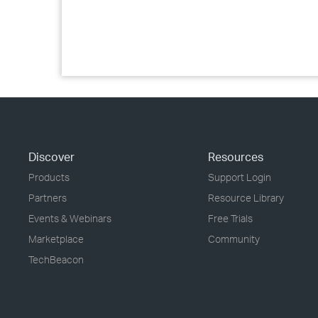
Discover
Resources
Products
Support Login
Partners
Resource Library
Events & Webinars
Free Trials
Marketplace
Community
TechBeacon