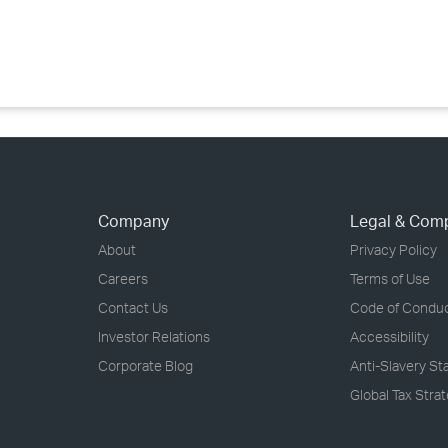
›
›
›
Company
Legal & Com
About
Privacy Policy
Careers
Terms of Use
Contact Us
Code of Condu
Investor Relations
Accessibility
Corporate Blog
Anti-Slavery S
Global Tax Stra