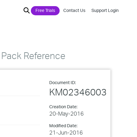
Free Trials
Contact Us
Support Login
 Pack Reference
Document ID:
KM02346003
Creation Date:
20-May-2016
Modified Date:
21-Jun-2016