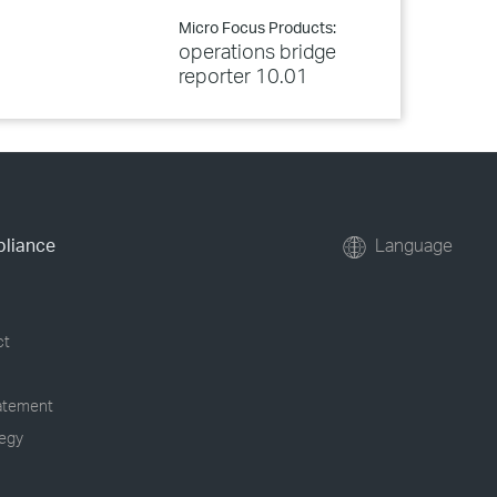
Micro Focus Products:
operations bridge
reporter 10.01
pliance
Language
ct
tatement
tegy