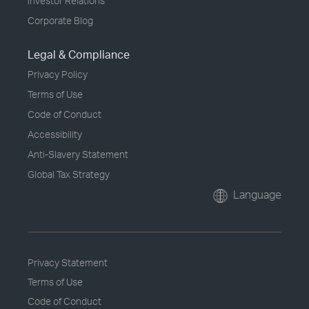
Investor Relations
Corporate Blog
Legal & Compliance
Privacy Policy
Terms of Use
Code of Conduct
Accessibility
Anti-Slavery Statement
Global Tax Strategy
Language
Privacy Statement
Terms of Use
Code of Conduct