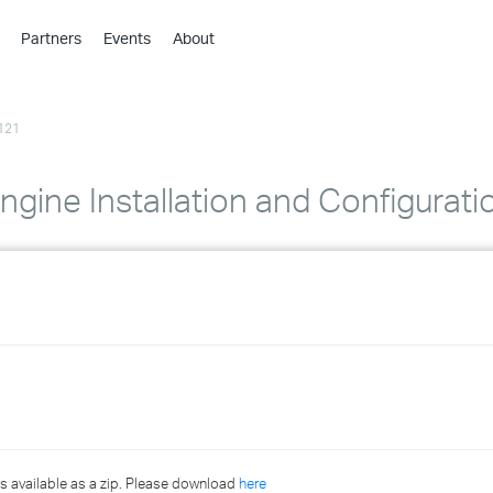
Partners
Events
About
›
›
121
›
›
›
gine Installation and Configurati
›
›
›
›
›
s available as a zip. Please download
here