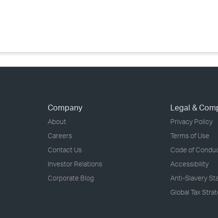
›
›
›
Company
Legal & Com
About
Privacy Policy
Careers
Terms of Use
Contact Us
Code of Condu
Investor Relations
Accessibility
Corporate Blog
Anti-Slavery S
Global Tax Stra