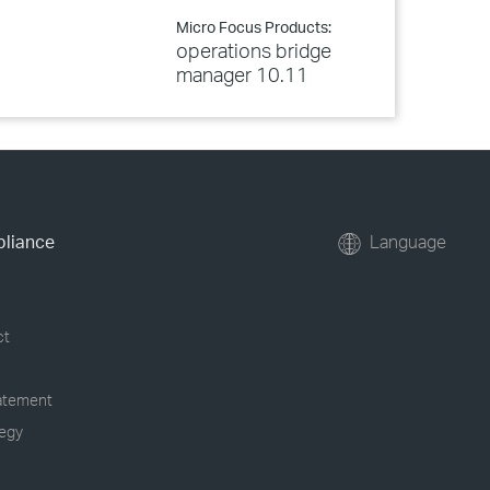
Micro Focus Products:
operations bridge
manager 10.11
pliance
Language
ct
tatement
tegy