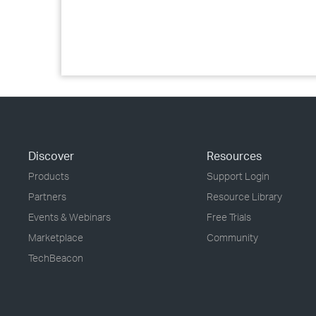
Discover
Resources
Products
Support Login
Partners
Resource Library
Events & Webinars
Free Trials
Marketplace
Community
TechBeacon