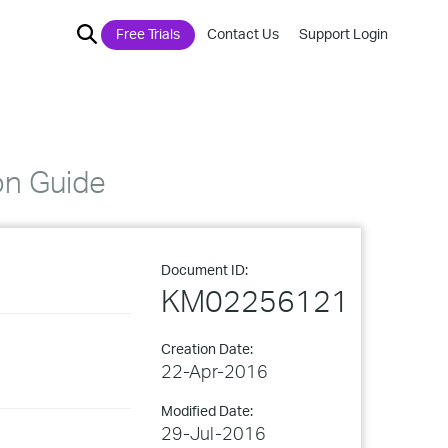
Free Trials
Contact Us
Support Login
on Guide
Document ID:
KM02256121
Creation Date:
22-Apr-2016
Modified Date:
29-Jul-2016