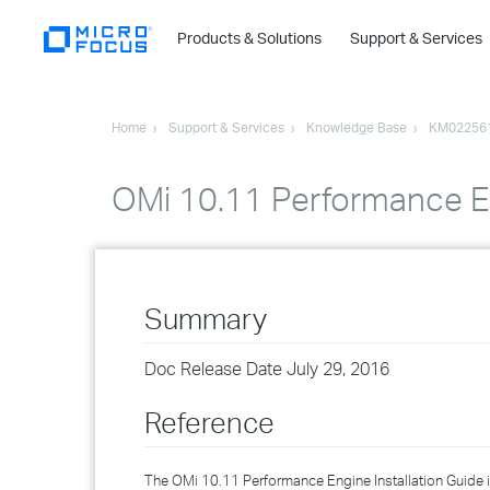
Products & Solutions
Support & Services
Home
Support & Services
Knowledge Base
KM02256
OMi 10.11 Performance En
Summary
Doc Release Date July 29, 2016
Reference
The OMi 10.11 Performance Engine Installation Guide i