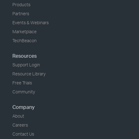
Products
Partners
Events & Webinars
Marketplace
TechBeacon
Resources
Support Login
Resource Library
Free Trials
Community
Company
About
Careers
Contact Us