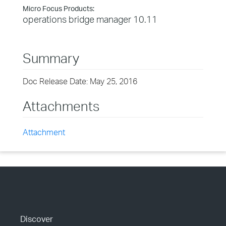
Micro Focus Products:
operations bridge manager 10.11
Summary
Doc Release Date: May 25, 2016
Attachments
Attachment
Discover