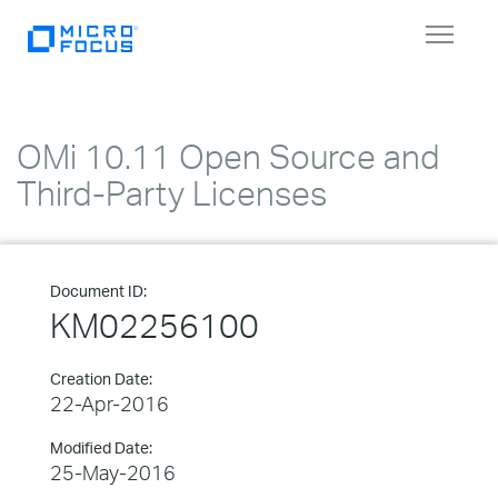
Toggle
navigat
OMi 10.11 Open Source and
Third-Party Licenses
Document ID:
KM02256100
Creation Date:
22-Apr-2016
Modified Date:
25-May-2016