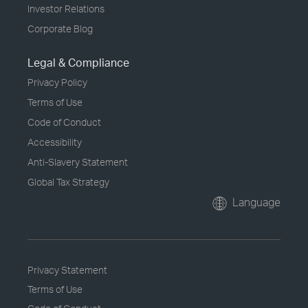
Investor Relations
Corporate Blog
Legal & Compliance
Privacy Policy
Terms of Use
Code of Conduct
Accessibility
Anti-Slavery Statement
Global Tax Strategy
Language
Privacy Statement
Terms of Use