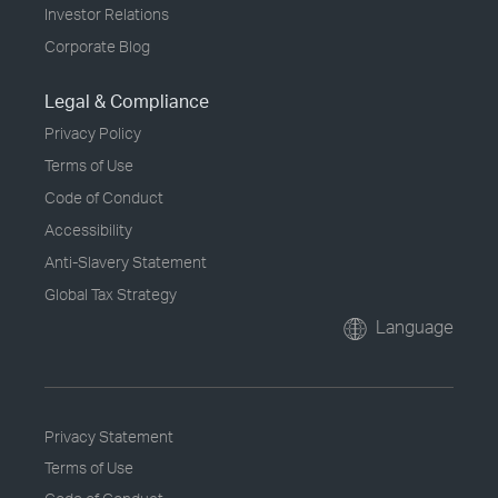
Investor Relations
Corporate Blog
Legal & Compliance
Privacy Policy
Terms of Use
Code of Conduct
Accessibility
Anti-Slavery Statement
Global Tax Strategy
Language
Privacy Statement
Terms of Use