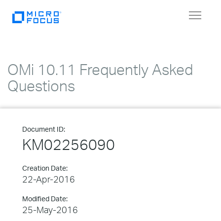
Toggle
navigat
OMi 10.11 Frequently Asked
Questions
Document ID:
KM02256090
Creation Date:
22-Apr-2016
Modified Date:
25-May-2016