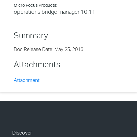
Micro Focus Products:
operations bridge manager 10.11
Summary
Doc Release Date: May 25, 2016
Attachments
Attachment
Discover