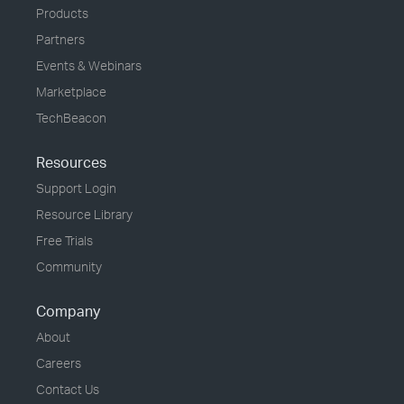
Products
Partners
Events & Webinars
Marketplace
TechBeacon
Resources
Support Login
Resource Library
Free Trials
Community
Company
About
Careers
Contact Us