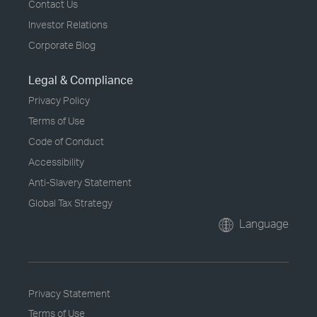
Contact Us
Investor Relations
Corporate Blog
Legal & Compliance
Privacy Policy
Terms of Use
Code of Conduct
Accessibility
Anti-Slavery Statement
Global Tax Strategy
Language
Privacy Statement
Terms of Use