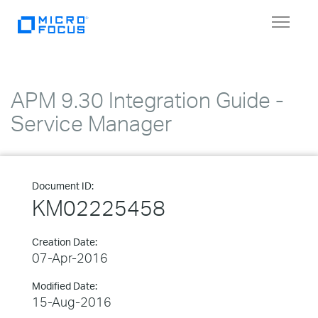
Toggle
navigat
APM 9.30 Integration Guide -
Service Manager
Document ID:
KM02225458
Creation Date:
07-Apr-2016
Modified Date:
15-Aug-2016