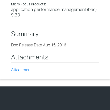
Micro Focus Products:
application performance management (bac)
9.30
Summary
Doc Release Date Aug 15, 2016
Attachments
Attachment