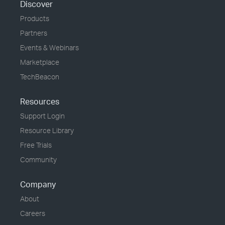
Discover
Products
Partners
Events & Webinars
Marketplace
TechBeacon
Resources
Support Login
Resource Library
Free Trials
Community
Company
About
Careers