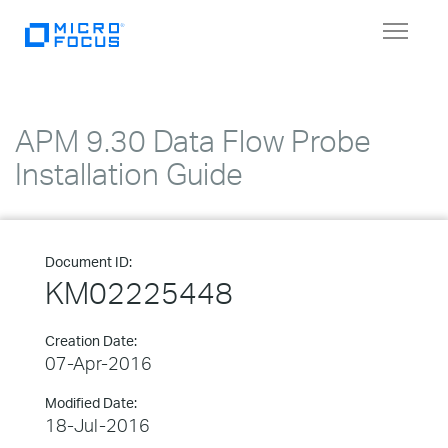
Toggle
navigat
APM 9.30 Data Flow Probe
Installation Guide
Document ID:
KM02225448
Creation Date:
07-Apr-2016
Modified Date:
18-Jul-2016