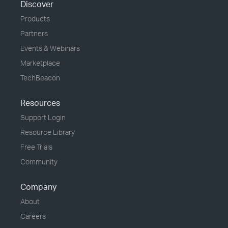
Discover
Products
Partners
Events & Webinars
Marketplace
TechBeacon
Resources
Support Login
Resource Library
Free Trials
Community
Company
About
Careers