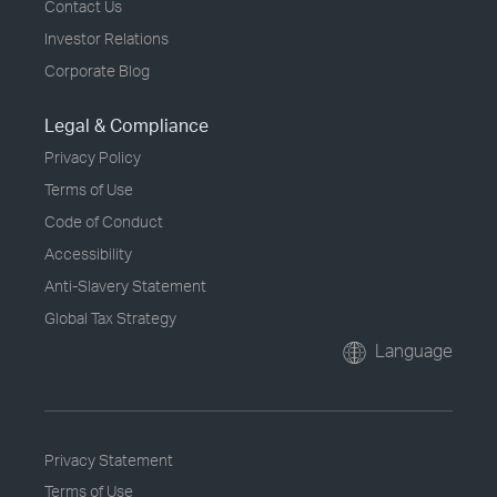
Contact Us
Investor Relations
Corporate Blog
Legal & Compliance
Privacy Policy
Terms of Use
Code of Conduct
Accessibility
Anti-Slavery Statement
Global Tax Strategy
Language
Privacy Statement
Terms of Use