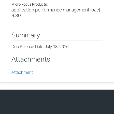
Micro Focus Products:
application performance management (bac)
9.30
Summary
Doc Release Date July 18, 2016
Attachments
Attachment