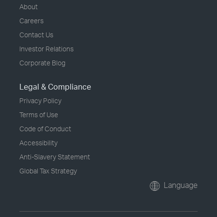
About
Careers
Contact Us
Investor Relations
Corporate Blog
Legal & Compliance
Privacy Policy
Terms of Use
Code of Conduct
Accessibility
Anti-Slavery Statement
Global Tax Strategy
Language