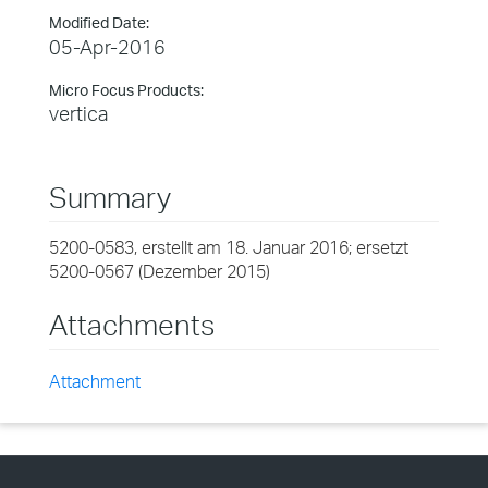
Modified Date:
05-Apr-2016
Micro Focus Products:
vertica
Summary
5200-0583, erstellt am 18. Januar 2016; ersetzt
5200-0567 (Dezember 2015)
Attachments
Attachment