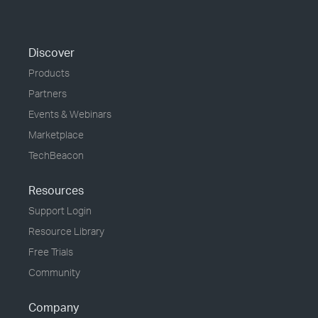
Discover
Products
Partners
Events & Webinars
Marketplace
TechBeacon
Resources
Support Login
Resource Library
Free Trials
Community
Company