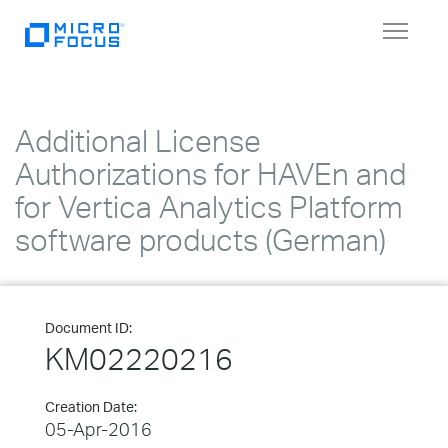
Toggle
navigat
Additional License
Authorizations for HAVEn and
for Vertica Analytics Platform
software products (German)
Document ID:
KM02220216
Creation Date:
05-Apr-2016