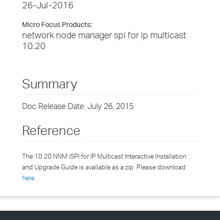
26-Jul-2016
Micro Focus Products:
network node manager spi for ip multicast
10.20
Summary
Doc Release Date: July 26, 2015
Reference
The 10.20 NNM iSPI for IP Multicast Interactive Installation
and Upgrade Guide is available as a zip. Please download
here
.