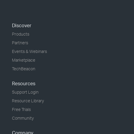
Discover
Products
Partners
Events & Webinars
Marketplace
TechBeacon
Resources
Support Login
Resource Library
Free Trials
Community
Company