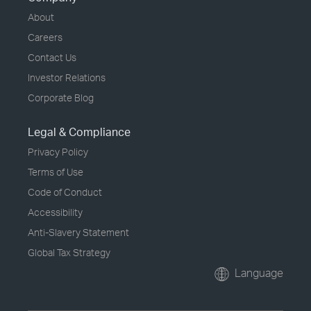
About
Careers
Contact Us
Investor Relations
Corporate Blog
Legal & Compliance
Privacy Policy
Terms of Use
Code of Conduct
Accessibility
Anti-Slavery Statement
Global Tax Strategy
Language