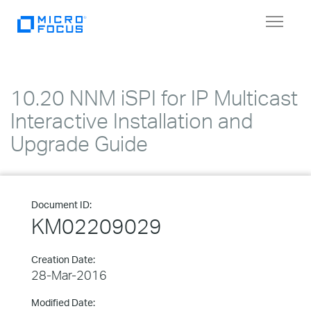
Toggle
navigat
10.20 NNM iSPI for IP Multicast
Interactive Installation and
Upgrade Guide
Document ID:
KM02209029
Creation Date:
28-Mar-2016
Modified Date: