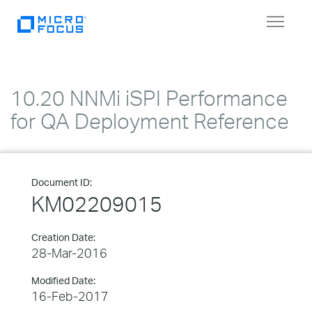
Toggle
navigat
10.20 NNMi iSPI Performance
for QA Deployment Reference
Document ID:
KM02209015
Creation Date:
28-Mar-2016
Modified Date:
16-Feb-2017