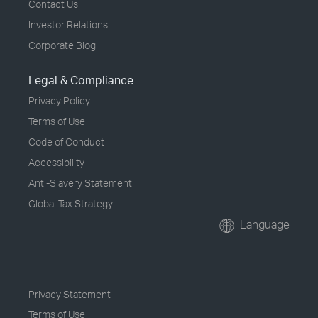
Contact Us
Investor Relations
Corporate Blog
Legal & Compliance
Privacy Policy
Terms of Use
Code of Conduct
Accessibility
Anti-Slavery Statement
Global Tax Strategy
Language
Privacy Statement
Terms of Use