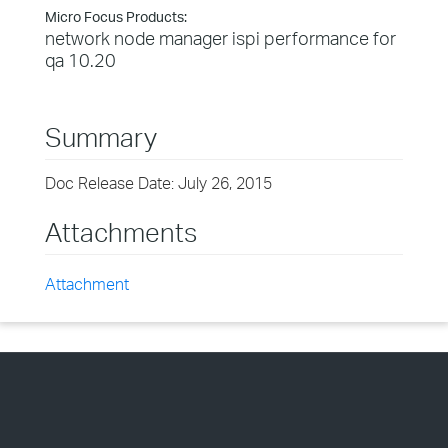
Micro Focus Products:
network node manager ispi performance for
qa 10.20
Summary
Doc Release Date: July 26, 2015
Attachments
Attachment