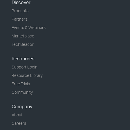
Discover
Products
Partners
Events & Webinars
Marketplace
TechBeacon
Resources
Support Login
Resource Library
Free Trials
Community
Company
About
Careers