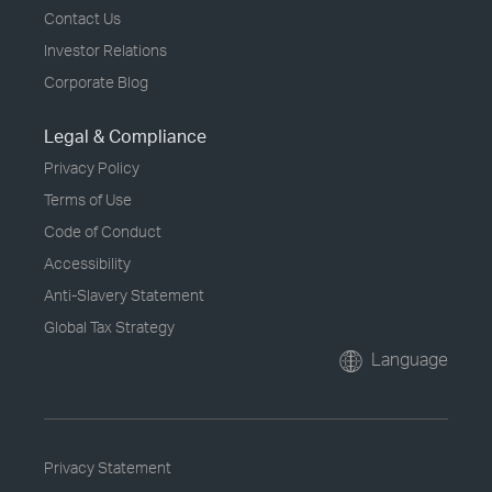
Contact Us
Investor Relations
Corporate Blog
Legal & Compliance
Privacy Policy
Terms of Use
Code of Conduct
Accessibility
Anti-Slavery Statement
Global Tax Strategy
Language
Privacy Statement