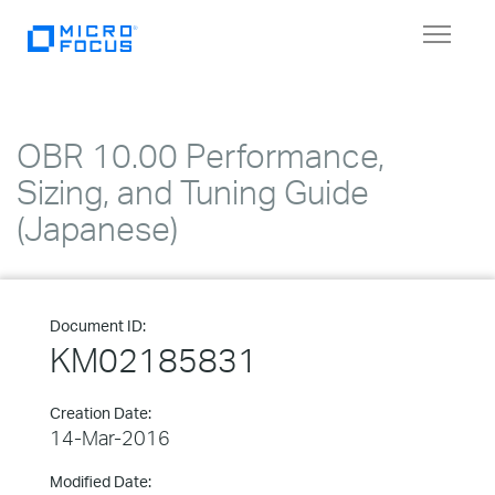
Toggle
navigat
OBR 10.00 Performance,
Sizing, and Tuning Guide
(Japanese)
Document ID:
KM02185831
Creation Date:
14-Mar-2016
Modified Date: