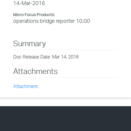
14-Mar-2016
Micro Focus Products:
operations bridge reporter 10.00
Summary
Doc Release Date: Mar 14, 2016
Attachments
Attachment