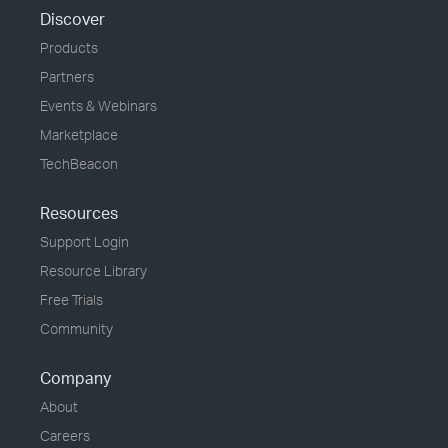
Discover
Products
Partners
Events & Webinars
Marketplace
TechBeacon
Resources
Support Login
Resource Library
Free Trials
Community
Company
About
Careers