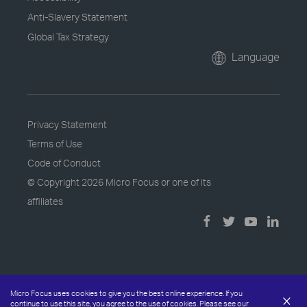
Anti-Slavery Statement
Global Tax Strategy
Language
Privacy Statement
Terms of Use
Code of Conduct
© Copyright
2026 Micro Focus or one of its
affiliates
Micro Focus uses cookies to give you the best online experience. If you
×
continue to use this site, you agree to the use of cookies. Please see our