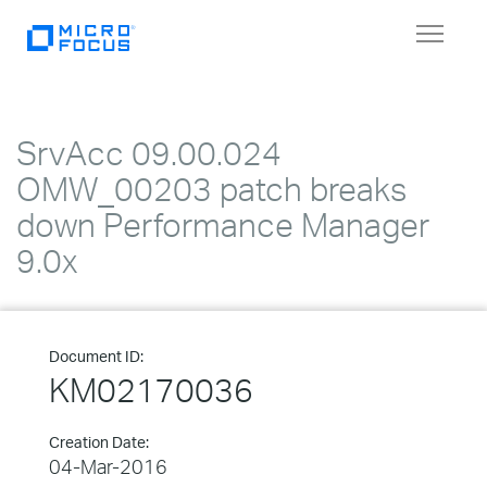
Toggle
navigat
SrvAcc 09.00.024
OMW_00203 patch breaks
down Performance Manager
9.0x
Document ID:
KM02170036
Creation Date:
04-Mar-2016