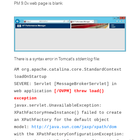
PM 9.0x web page is blank:
There is a syntax error in Tomcat's
stderr.log
file:
AM org.apache.catalina.core.StandardContext
loadOnStartup
SEVERE: Servlet [MessageBrokerServlet] in
web application
[/OVPM] threw load()
exception
javax.servlet.UnavailableException:
XPathFactory#newInstance() failed to create
an XPathFactory for the default object
model:
http://java.sun.com/jaxp/xpath/dom
with the XPathFactoryConfigurationException: