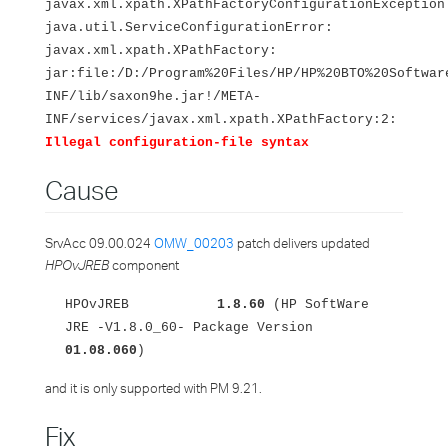
javax.xml.xpath.XPathFactoryConfigurationException
java.util.ServiceConfigurationError:
javax.xml.xpath.XPathFactory:
jar:file:/D:/Program%20Files/HP/HP%20BTO%20Softwar
INF/lib/saxon9he.jar!/META-
INF/services/javax.xml.xpath.XPathFactory:2:
Illegal configuration-file syntax
Cause
SrvAcc 09.00.024
OMW_00203
patch delivers updated
HPOvJREB
component
HPOvJREB
1.8.60
(HP SoftWare
JRE -V1.8.0_60- Package Version
01.08.060
)
and it is only supported with PM 9.21.
Fix