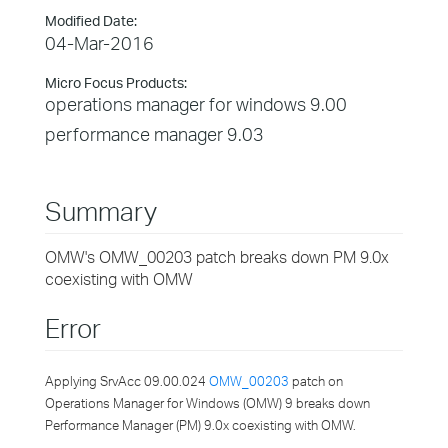
Modified Date:
04-Mar-2016
Micro Focus Products:
operations manager for windows 9.00
performance manager 9.03
Summary
OMW's OMW_00203 patch breaks down PM 9.0x
coexisting with OMW
Error
Applying SrvAcc 09.00.024
OMW_00203
patch on
Operations Manager for Windows (OMW) 9 breaks down
Performance Manager (PM) 9.0x coexisting with OMW.