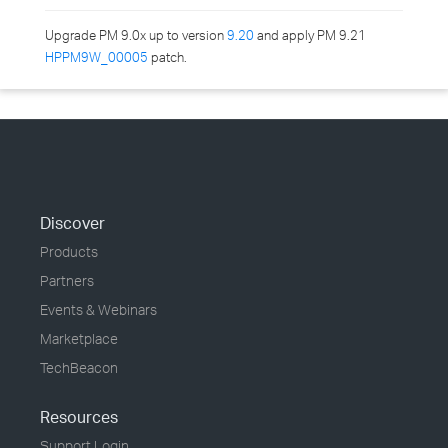
Upgrade PM 9.0x up to version
9.20
and apply PM 9.21
HPPM9W_00005
patch.
Discover
Products
Partners
Events & Webinars
Marketplace
TechBeacon
Resources
Support Login