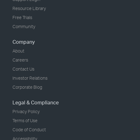
Resource Library
Free Trials
Community
Company
About
Careers
Contact Us
Investor Relations
Corporate Blog
Legal & Compliance
Privacy Policy
Terms of Use
Code of Conduct
Accessibility