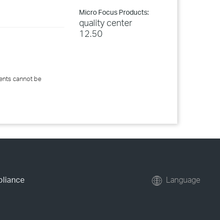
Micro Focus Products:
quality center
12.50
ents cannot be
pliance
Language