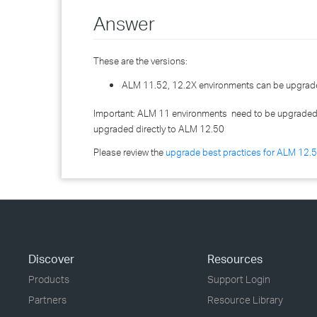
Answer
These are the versions:
ALM 11.52, 12.2X environments can be upgrade
Important: ALM 11 environments need to be upgraded 
upgraded directly to ALM 12.50
Please review the
upgrade best practices for ALM 12.
Discover
Resources
Products
Support Login
Partners
Resource Library