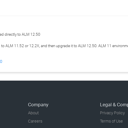
›
›
›
d directly to ALM 12.50
to ALM 11.52 or 12.2X, and then upgrade it to ALM 12.50. ALM 11 environm
50
Company
Legal & Com
About
Privacy Policy
Careers
Terms of Use