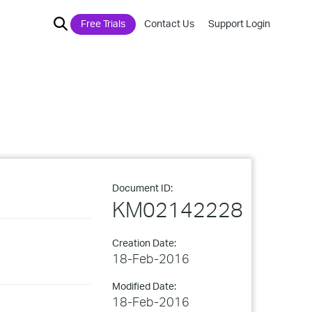
Free Trials
Contact Us
Support Login
Document ID:
KM02142228
Creation Date:
18-Feb-2016
Modified Date:
18-Feb-2016