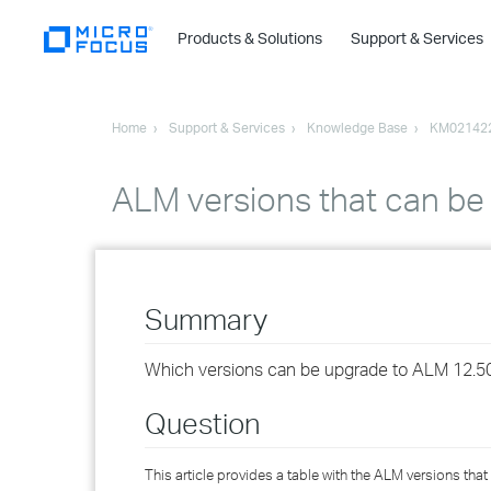
Products & Solutions
Support & Services
Home
Support & Services
Knowledge Base
KM02142
ALM versions that can be
Summary
Which versions can be upgrade to ALM 12.5
Question
This article provides a table with the ALM versions t