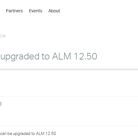
Partners
Events
About
›
›
228
›
›
›
 upgraded to ALM 12.50
›
›
›
0
›
›
hat can be upgraded to ALM 12.50