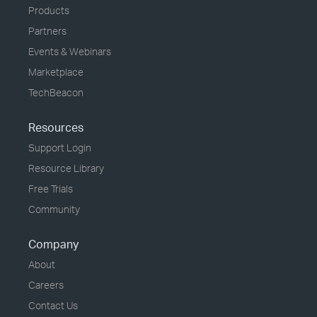
Products
Partners
Events & Webinars
Marketplace
TechBeacon
Resources
Support Login
Resource Library
Free Trials
Community
Company
About
Careers
Contact Us