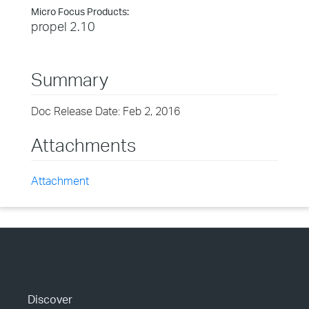
Micro Focus Products:
propel 2.10
Summary
Doc Release Date: Feb 2, 2016
Attachments
Attachment
Discover