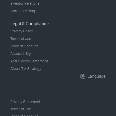
Investor Relations
Corporate Blog
Legal & Compliance
Privacy Policy
Terms of Use
Code of Conduct
Accessibility
Anti-Slavery Statement
Global Tax Strategy
Language
Privacy Statement
Terms of Use