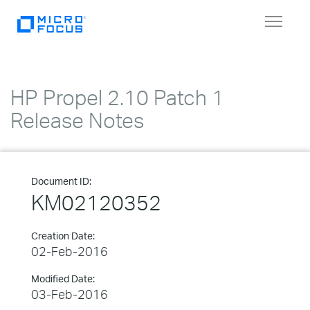
Toggle
navigat
HP Propel 2.10 Patch 1
Release Notes
Document ID:
KM02120352
Creation Date:
02-Feb-2016
Modified Date:
03-Feb-2016