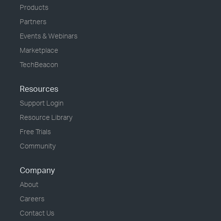
Products
Partners
Events & Webinars
Marketplace
TechBeacon
Resources
Support Login
Resource Library
Free Trials
Community
Company
About
Careers
Contact Us