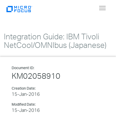
Toggle
navigat
Integration Guide: IBM Tivoli
NetCool/OMNIbus (Japanese)
Document ID:
KM02058910
Creation Date:
15-Jan-2016
Modified Date:
15-Jan-2016