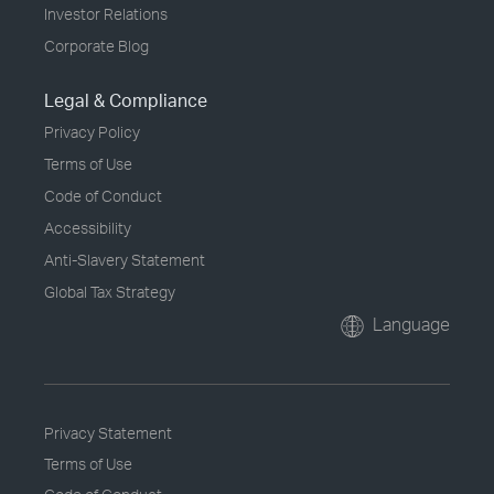
Investor Relations
Corporate Blog
Legal & Compliance
Privacy Policy
Terms of Use
Code of Conduct
Accessibility
Anti-Slavery Statement
Global Tax Strategy
Language
Privacy Statement
Terms of Use