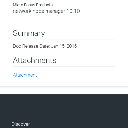
Micro Focus Products:
network node manager 10.10
Summary
Doc Release Date: Jan 15, 2016
Attachments
Attachment
Discover