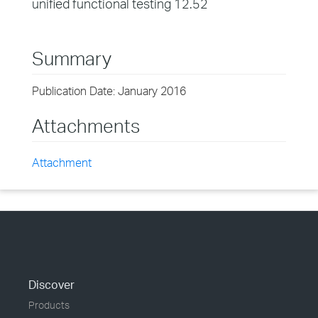
unified functional testing 12.52
Summary
Publication Date: January 2016
Attachments
Attachment
Discover
Products