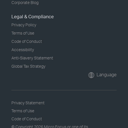
Corporate Blog
Legal & Compliance
Privacy Policy
Terms of Use
Code of Conduct
Accessibility
Anti-Slavery Statement
Global Tax Strategy
Language
Privacy Statement
Terms of Use
Code of Conduct
© Copyright
2026 Micro Focus or one of its