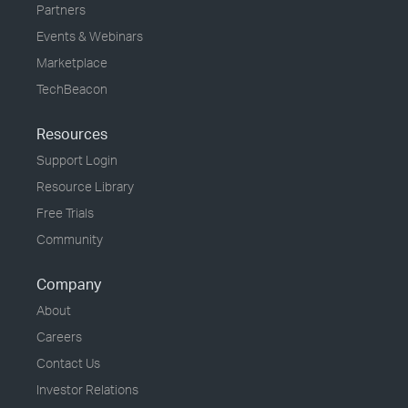
Partners
Events & Webinars
Marketplace
TechBeacon
Resources
Support Login
Resource Library
Free Trials
Community
Company
About
Careers
Contact Us
Investor Relations