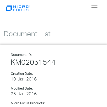
Toggle
navigat
Document List
Document ID:
KM02051544
Creation Date:
10-Jan-2016
Modified Date:
25-Jan-2016
Micro Focus Products: