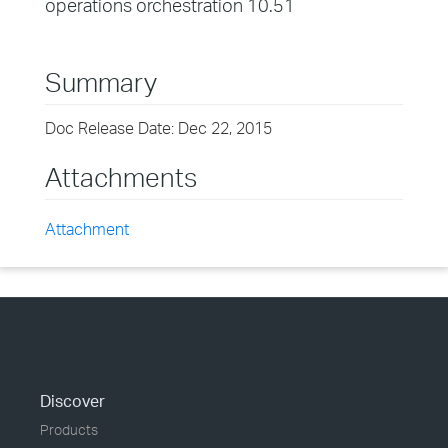
operations orchestration 10.51
Summary
Doc Release Date: Dec 22, 2015
Attachments
Attachment
Discover
Products