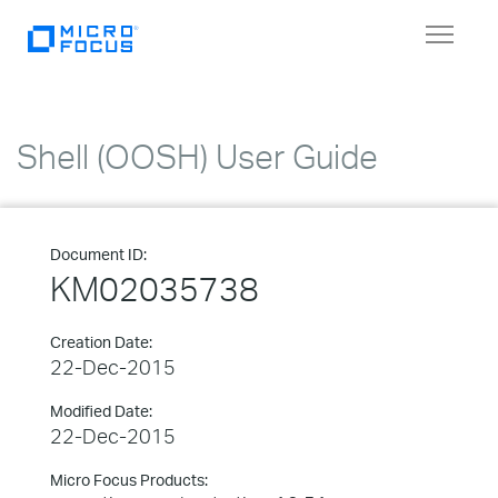
Toggle
navigat
Shell (OOSH) User Guide
Document ID:
KM02035738
Creation Date:
22-Dec-2015
Modified Date:
22-Dec-2015
Micro Focus Products: