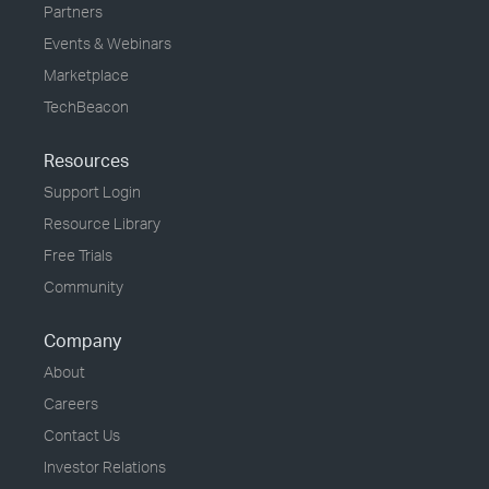
Partners
Events & Webinars
Marketplace
TechBeacon
Resources
Support Login
Resource Library
Free Trials
Community
Company
About
Careers
Contact Us
Investor Relations