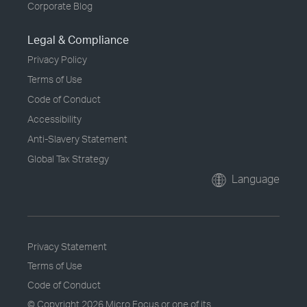
Corporate Blog
Legal & Compliance
Privacy Policy
Terms of Use
Code of Conduct
Accessibility
Anti-Slavery Statement
Global Tax Strategy
Language
Privacy Statement
Terms of Use
Code of Conduct
© Copyright
2026 Micro Focus or one of its