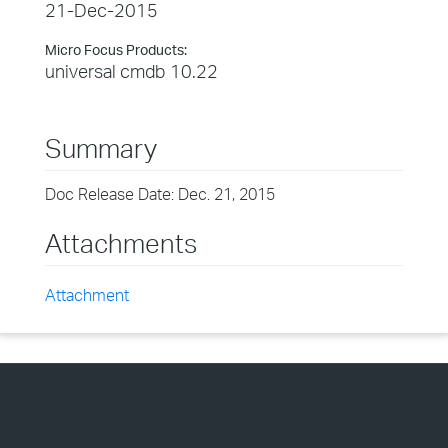
21-Dec-2015
Micro Focus Products:
universal cmdb 10.22
Summary
Doc Release Date: Dec. 21, 2015
Attachments
Attachment