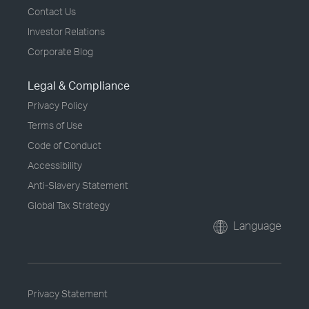
Contact Us
Investor Relations
Corporate Blog
Legal & Compliance
Privacy Policy
Terms of Use
Code of Conduct
Accessibility
Anti-Slavery Statement
Global Tax Strategy
Language
Privacy Statement