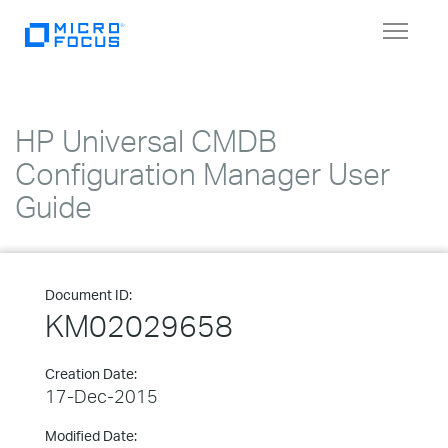
Toggle
navigat
HP Universal CMDB
Configuration Manager User
Guide
Document ID:
KM02029658
Creation Date:
17-Dec-2015
Modified Date: