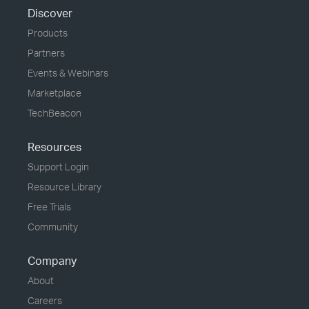
Discover
Products
Partners
Events & Webinars
Marketplace
TechBeacon
Resources
Support Login
Resource Library
Free Trials
Community
Company
About
Careers