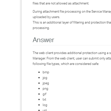
files that are not allowed as attachment.
During attachment file processing on the Service Manager 
uploaded by users.
This is an additional layer of filtering and protection th
processing.
Answer
The web client provides additional protection using a s
Manager. From the web client, user can submit only attac
following file types, which are considered safe:
bmp
jpg
jpeg
png
gif
txt
log
unl