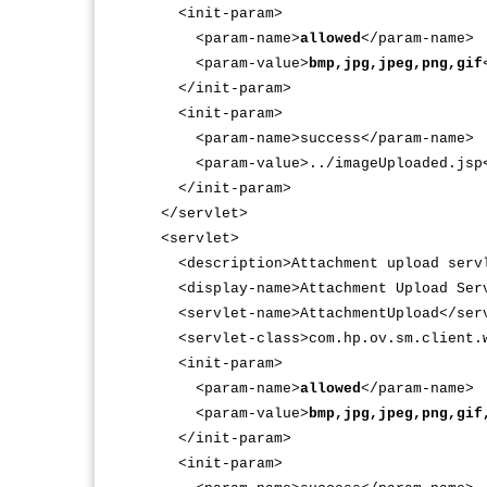
<init-param>
<param-name>
allowed
</param-name>
<param-value>
bmp,jpg,jpeg,png,gif
</init-param>
<init-param>
<param-name>success</param-name>
<param-value>../imageUploaded.jsp</
</init-param>
</servlet>
<servlet>
<description>Attachment upload servl
<display-name>Attachment Upload Serv
<servlet-name>AttachmentUpload</serv
<servlet-class>com.hp.ov.sm.client.we
<init-param>
<param-name>
allowed
</param-name>
<param-value>
bmp,jpg,jpeg,png,gif
</init-param>
<init-param>