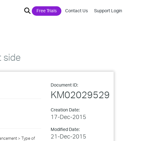
Free Trials
Contact Us
Support Login
t side
Document ID:
KM02029529
Creation Date:
17-Dec-2015
Modified Date:
21-Dec-2015
ancement > Type of