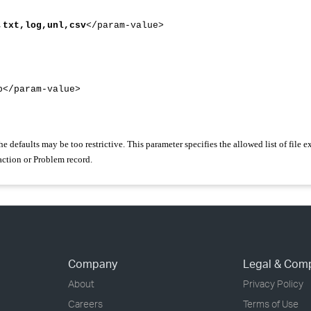
,txt,log,unl,csv
</param-value>
/param-value>
the defaults may be too restrictive. This parameter specifies the allowed list of file 
action or Problem record.
Company
Legal & Com
About
Privacy Policy
Careers
Terms of Use