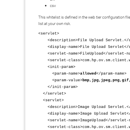
csv
This whitelist is defined in the web tier configuration 
list at your own risk.
<servlet>
<description>File Upload Servlet.</d
<display-name>File Upload Servlet</d
<servlet-name>FileUpload</servlet-n
<servlet-class>com.hp.ov.sm.client.we
<init-param>
<param-name>
allowed
</param-name>
<param-value>
bmp,jpg,jpeg,png,gif
</init-param>
</servlet>
<servlet>
<description>Image Upload Servlet.</
<display-name>Image Upload Servlet</
<servlet-name>ImageUpload</servlet-
<servlet-class>com.hp.ov.sm.client.we