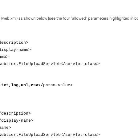
file (web.xml) as shown below (see the four "allowed" parameters highlighted in b
escription>
isplay-name>
ame>
btier.FileUploadServlet</servlet-class>
,txt,log,unl,csv
</param-value>
description>
display-name>
name>
btier.FileUploadServlet</servlet-class>