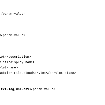
</param-value>
param-value>
et</description>
let</display-name>
let-name>
btier.FileUploadServlet</servlet-class>
,txt,log,unl,csv
</param-value>