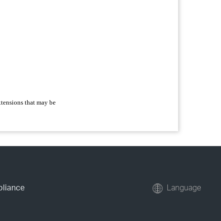
extensions that may be
pliance
Language