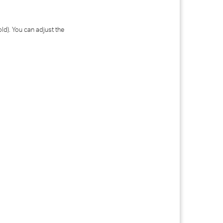
old). You can adjust the