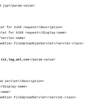
jsp</param-value>
t for AJAX request</description>
et for AJAX request</display-name>
servlet-name>
btier.FileUploadAjaxServlet</servlet-class>
,txt,log,unl,csv
</param-value>
d servlet</description>
/display-name>
-name>
btier.FileUploadServlet</servlet-class>