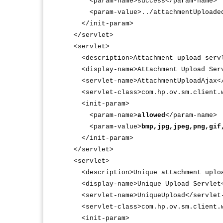
<param-name>success</param-name>
<param-value>../attachmentUploaded.
</init-param>
</servlet>
<servlet>
<description>Attachment upload servle
<display-name>Attachment Upload Servl
<servlet-name>AttachmentUploadAjax</
<servlet-class>com.hp.ov.sm.client.we
<init-param>
<param-name>
allowed
</param-name>
<param-value>
bmp,jpg,jpeg,png,gif
</init-param>
</servlet>
<servlet>
<description>Unique attachment uploa
<display-name>Unique Upload Servlet<
<servlet-name>UniqueUpload</servlet
<servlet-class>com.hp.ov.sm.client.we
<init-param>