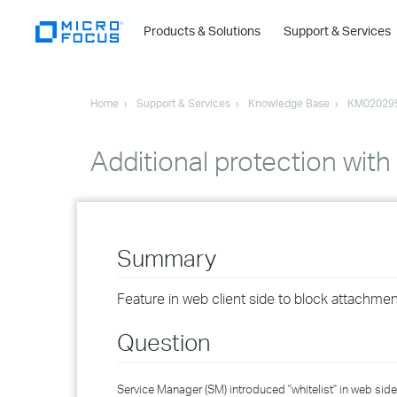
Products & Solutions
Support & Services
Home
Support & Services
Knowledge Base
KM02029
Additional protection with
Summary
Feature in web client side to block attachment
Question
Service Manager (SM) introduced "whitelist" in web side