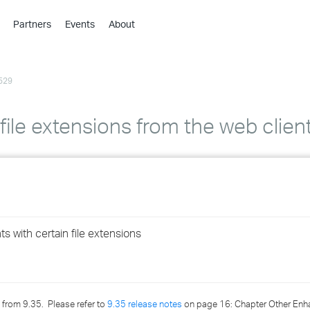
Partners
Events
About
›
›
529
›
›
›
 file extensions from the web clien
›
›
›
s with certain file extensions
›
›
 from 9.35. Please refer to
9.35 release notes
on page 16: Chapter Other Enh