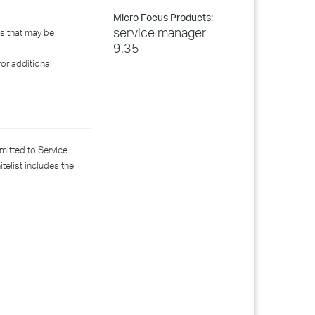
Micro Focus Products:
service manager
ns that may be
9.35
for additional
mitted to Service
telist includes the