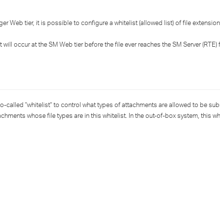
›
Web tier, it is possible to configure a whitelist (allowed list) of file extensio
›
at will occur at the SM Web tier before the file ever reaches the SM Server (RTE) 
›
o-called "whitelist" to control what types of attachments are allowed to be sub
hments whose file types are in this whitelist. In the out-of-box system, this whi