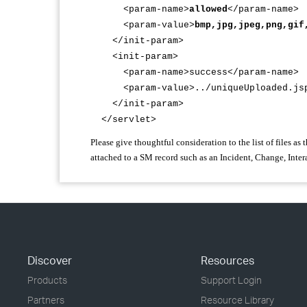
<param-name>
allowed
</param-name>
<param-value>
bmp,jpg,jpeg,png,gif
</init-param>
<init-param>
<param-name>success</param-name>
<param-value>../uniqueUploaded.jsp<
</init-param>
</servlet>
Please give thoughtful consideration to the list of files as 
attached to a SM record such as an Incident, Change, Inter
Discover
Resources
Products
Support Login
Partners
Resource Library