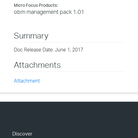
Micro Focus Products:
obm management pack 1.01
Summary
Doc Release Date: June 1, 2017
Attachments
Attachment
Discover