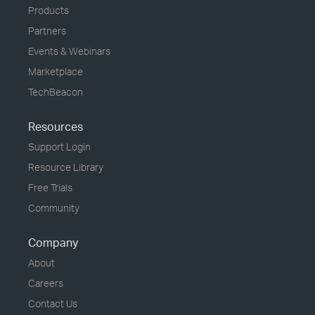
Products
Partners
Events & Webinars
Marketplace
TechBeacon
Resources
Support Login
Resource Library
Free Trials
Community
Company
About
Careers
Contact Us