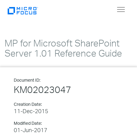
Toggle
navigat
MP for Microsoft SharePoint
Server 1.01 Reference Guide
Document ID:
KM02023047
Creation Date:
11-Dec-2015
Modified Date:
01-Jun-2017