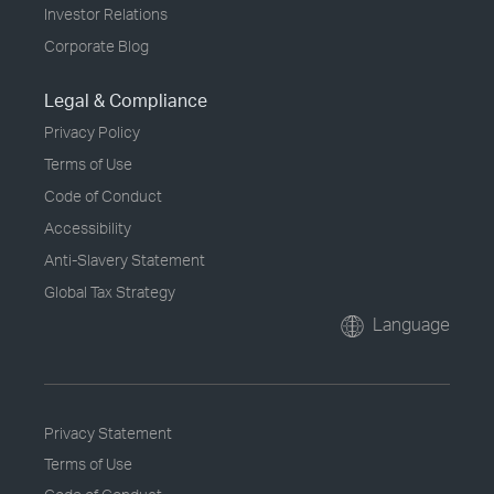
Investor Relations
Corporate Blog
Legal & Compliance
Privacy Policy
Terms of Use
Code of Conduct
Accessibility
Anti-Slavery Statement
Global Tax Strategy
Language
Privacy Statement
Terms of Use