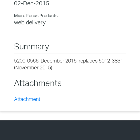
02-Dec-2015
Micro Focus Products:
web delivery
Summary
5200-0566, December 2015; replaces 5012-3831
(November 2015)
Attachments
Attachment