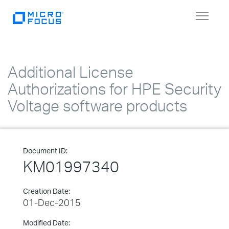
Toggle
navigat
Additional License
Authorizations for HPE Security
Voltage software products
Document ID:
KM01997340
Creation Date:
01-Dec-2015
Modified Date: