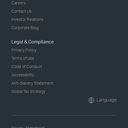
Careers
Contact Us
Investor Relations
Corporate Blog
Legal & Compliance
Privacy Policy
Terms of Use
Code of Conduct
Accessibility
Anti-Slavery Statement
Global Tax Strategy
Language
Privacy Statement