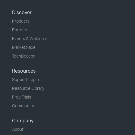
Discover
Products
Partners
Events & Webinars
Marketplace
TechBeacon
Resources
Support Login
Resource Library
Free Trials
Community
Company
About