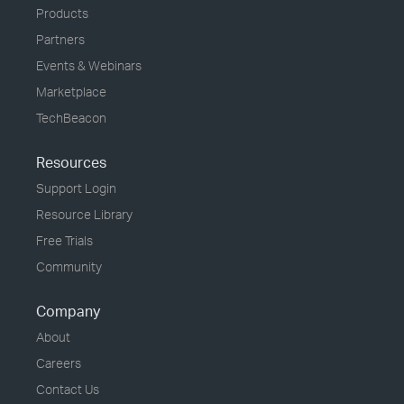
Products
Partners
Events & Webinars
Marketplace
TechBeacon
Resources
Support Login
Resource Library
Free Trials
Community
Company
About
Careers
Contact Us