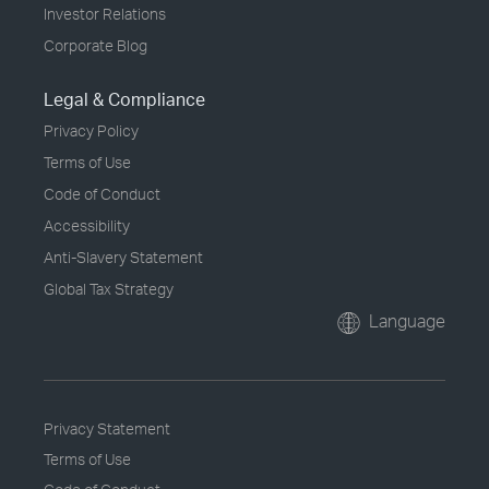
Investor Relations
Corporate Blog
Legal & Compliance
Privacy Policy
Terms of Use
Code of Conduct
Accessibility
Anti-Slavery Statement
Global Tax Strategy
Language
Privacy Statement
Terms of Use