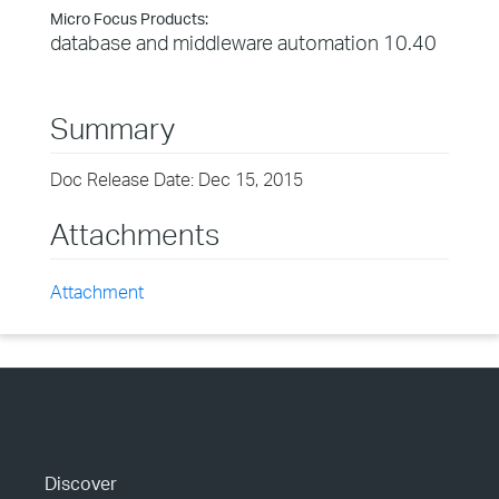
Micro Focus Products:
database and middleware automation 10.40
Summary
Doc Release Date: Dec 15, 2015
Attachments
Attachment
Discover