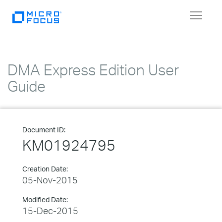
Toggle
navigat
DMA Express Edition User
Guide
Document ID:
KM01924795
Creation Date:
05-Nov-2015
Modified Date:
15-Dec-2015