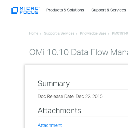
Products & Solutions
Support & Services
Home
Support & Services
Knowledge Base
KM01914
OMi 10.10 Data Flow Ma
Summary
Doc Release Date: Dec 22, 2015
Attachments
Attachment