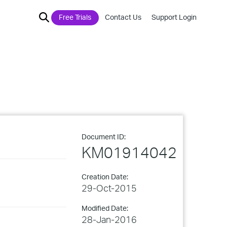
Free Trials
Contact Us
Support Login
Document ID:
KM01914042
Creation Date:
29-Oct-2015
Modified Date:
28-Jan-2016