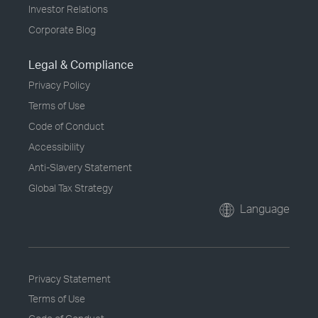
Investor Relations
Corporate Blog
Legal & Compliance
Privacy Policy
Terms of Use
Code of Conduct
Accessibility
Anti-Slavery Statement
Global Tax Strategy
Language
Privacy Statement
Terms of Use