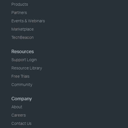
Products
Partners
Events & Webinars
Marketplace
TechBeacon
Resources
Support Login
Resource Library
Free Trials
Community
Company
About
Careers
Contact Us