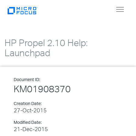
Toggle
navigat
HP Propel 2.10 Help:
Launchpad
Document ID:
KM01908370
Creation Date:
27-Oct-2015
Modified Date:
21-Dec-2015