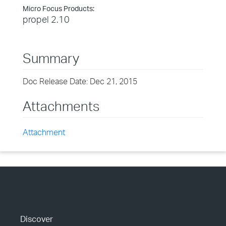
Micro Focus Products:
propel 2.10
Summary
Doc Release Date: Dec 21, 2015
Attachments
Attachment
Discover