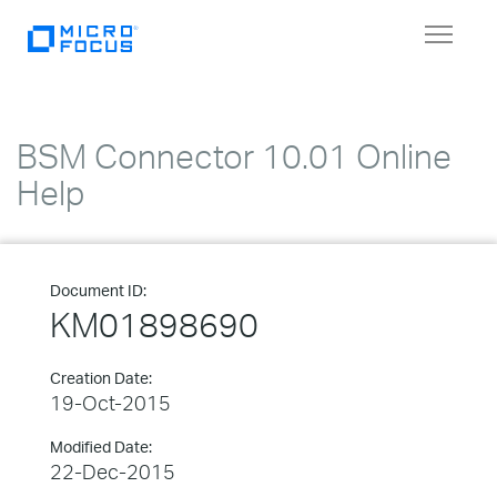
Toggle
navigat
BSM Connector 10.01 Online
Help
Document ID:
KM01898690
Creation Date:
19-Oct-2015
Modified Date:
22-Dec-2015