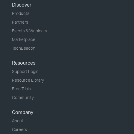
Discover
Products
Partners
Events & Webinars
Marketplace
TechBeacon
Resources
Support Login
Resource Library
Free Trials
Community
Company
About
Careers