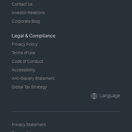
Contact Us
Investor Relations
Corporate Blog
Legal & Compliance
Privacy Policy
Terms of Use
Code of Conduct
Accessibility
Anti-Slavery Statement
Global Tax Strategy
Language
Privacy Statement