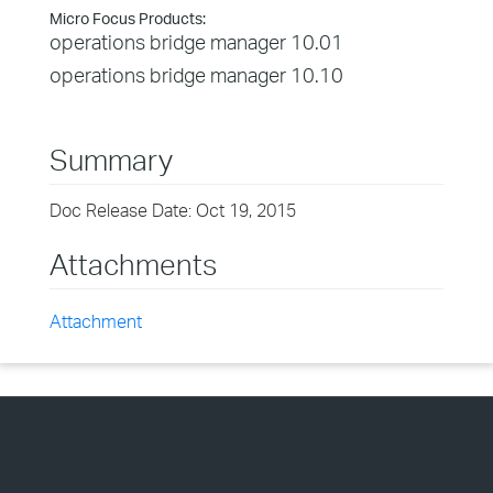
Micro Focus Products:
operations bridge manager 10.01
operations bridge manager 10.10
Summary
Doc Release Date: Oct 19, 2015
Attachments
Attachment