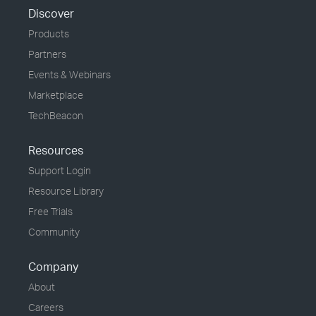
Discover
Products
Partners
Events & Webinars
Marketplace
TechBeacon
Resources
Support Login
Resource Library
Free Trials
Community
Company
About
Careers