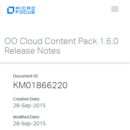
Toggle
navigat
OO Cloud Content Pack 1.6.0
Release Notes
Document ID:
KM01866220
Creation Date:
28-Sep-2015
Modified Date:
28-Sep-2015