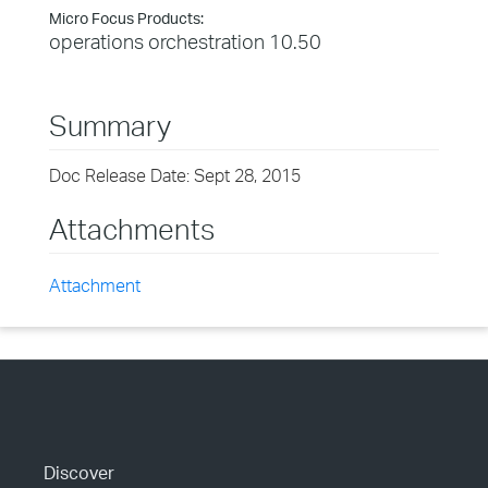
Micro Focus Products:
operations orchestration 10.50
Summary
Doc Release Date: Sept 28, 2015
Attachments
Attachment
Discover