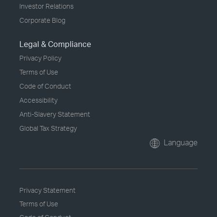
Investor Relations
Corporate Blog
Legal & Compliance
Privacy Policy
Terms of Use
Code of Conduct
Accessibility
Anti-Slavery Statement
Global Tax Strategy
Language
Privacy Statement
Terms of Use