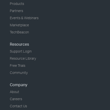
Products
Partners
Events & Webinars
Marketplace
TechBeacon
Resources
Support Login
Resource Library
Free Trials
Community
Company
About
Careers
Contact Us