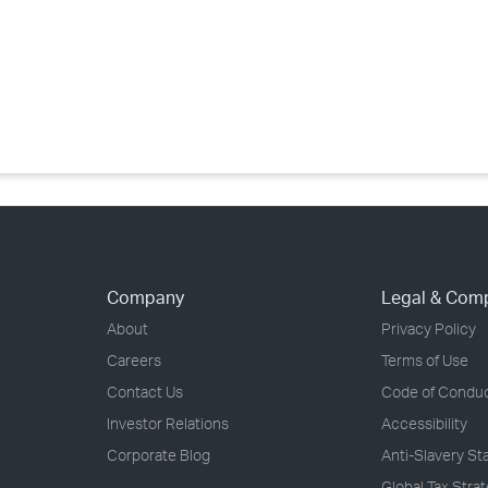
›
›
›
Company
Legal & Com
About
Privacy Policy
Careers
Terms of Use
Contact Us
Code of Condu
Investor Relations
Accessibility
Corporate Blog
Anti-Slavery S
Global Tax Stra