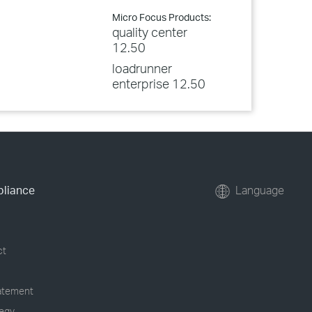
Micro Focus Products:
quality center
12.50
loadrunner
enterprise 12.50
pliance
Language
ct
tatement
tegy