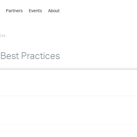
Partners
Events
About
›
›
544
›
›
›
 Best Practices
›
›
›
›
›