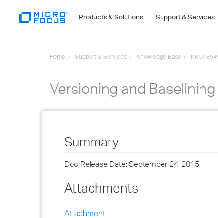
Products & Solutions
Support & Services
Home
Support & Services
Knowledge Base
KM01854
Versioning and Baselining
Summary
Doc Release Date: September 24, 2015
Attachments
Attachment