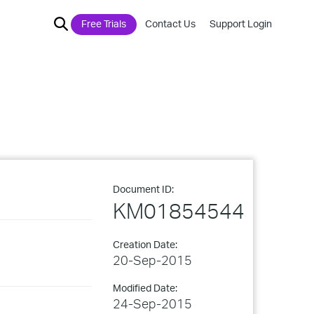
Free Trials
Contact Us
Support Login
Document ID:
KM01854544
Creation Date:
20-Sep-2015
Modified Date:
24-Sep-2015