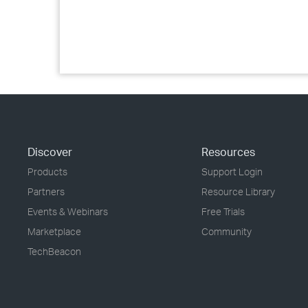
Discover
Resources
Products
Support Login
Partners
Resource Library
Events & Webinars
Free Trials
Marketplace
Community
TechBeacon