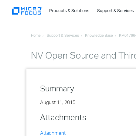
Products & Solutions
Support & Services
Home
Support & Services
Knowledge Base
KM01766
NV Open Source and Thir
Summary
August 11, 2015
Attachments
Attachment