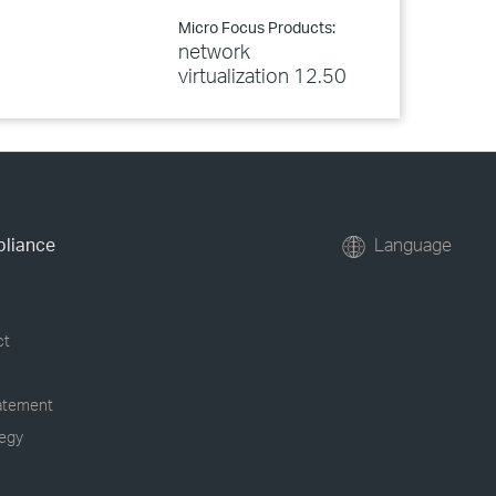
Micro Focus Products:
network
virtualization 12.50
pliance
Language
ct
tatement
tegy