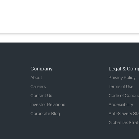
›
›
›
Company
Legal & Com
About
Privacy Policy
Careers
Terms of Use
Contact Us
Code of Condu
Investor Relations
Accessibility
Corporate Blog
Anti-Slavery S
Global Tax Stra