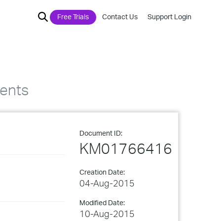
Free Trials
Contact Us
Support Login
ents
Document ID:
KM01766416
Creation Date:
04-Aug-2015
Modified Date:
10-Aug-2015