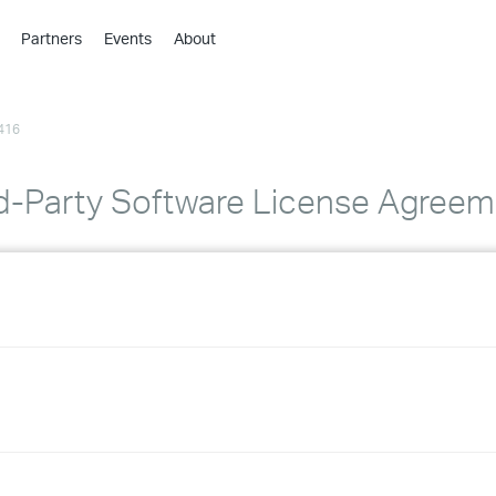
Partners
Events
About
›
›
416
›
›
›
d-Party Software License Agreem
›
›
›
›
›