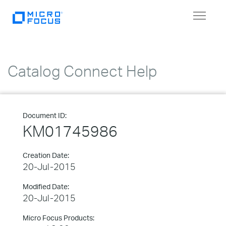
Toggle
navigat
Catalog Connect Help
Document ID:
KM01745986
Creation Date:
20-Jul-2015
Modified Date:
20-Jul-2015
Micro Focus Products: