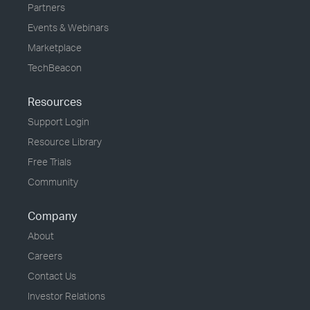
Partners
Events & Webinars
Marketplace
TechBeacon
Resources
Support Login
Resource Library
Free Trials
Community
Company
About
Careers
Contact Us
Investor Relations