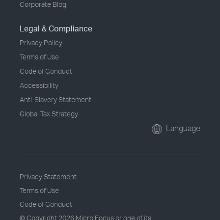
Corporate Blog
Legal & Compliance
Privacy Policy
Terms of Use
Code of Conduct
Accessibility
Anti-Slavery Statement
Global Tax Strategy
Language
Privacy Statement
Terms of Use
Code of Conduct
© Copyright
2026 Micro Focus or one of its