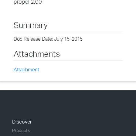
propel 2.00
Summary
Doc Release Date: July 15, 2015
Attachments
Attachment
Discover
Products