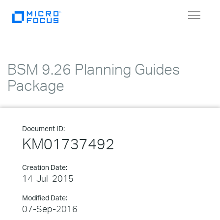
Toggle
navigat
BSM 9.26 Planning Guides
Package
Document ID:
KM01737492
Creation Date:
14-Jul-2015
Modified Date:
07-Sep-2016