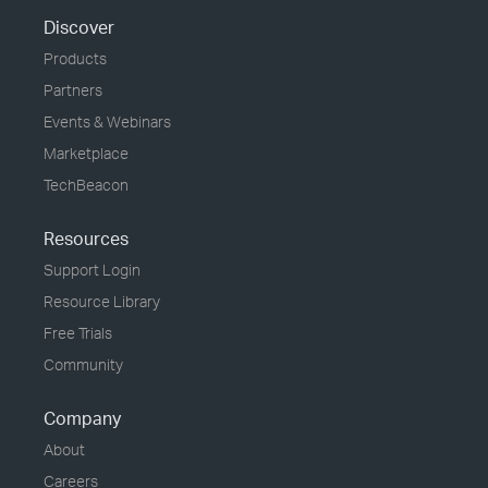
Discover
Products
Partners
Events & Webinars
Marketplace
TechBeacon
Resources
Support Login
Resource Library
Free Trials
Community
Company
About
Careers