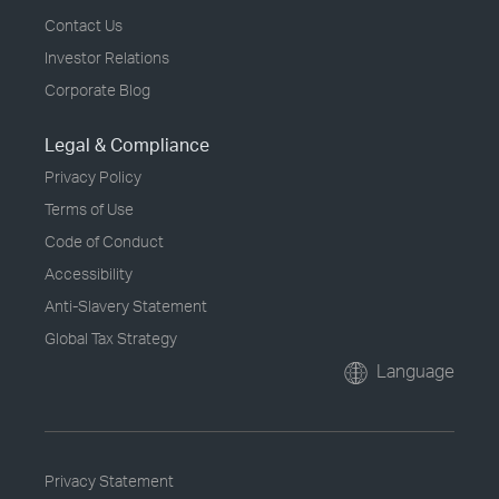
Contact Us
Investor Relations
Corporate Blog
Legal & Compliance
Privacy Policy
Terms of Use
Code of Conduct
Accessibility
Anti-Slavery Statement
Global Tax Strategy
Language
Privacy Statement