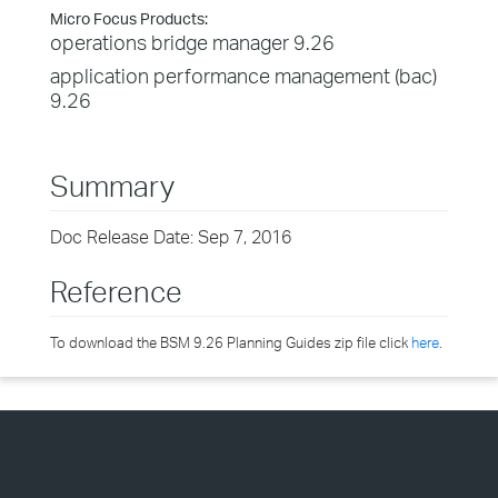
Micro Focus Products:
operations bridge manager 9.26
application performance management (bac)
9.26
Summary
Doc Release Date: Sep 7, 2016
Reference
To download the BSM 9.26 Planning Guides zip file click
here
.