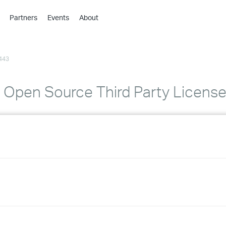
Partners
Events
About
›
›
443
›
›
›
1 Open Source Third Party Licen
›
›
›
›
›