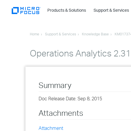
Products & Solutions
Support & Services
Home
Support & Services
Knowledge Base
KM01737
Operations Analytics 2.3
Summary
Doc Release Date: Sep 8, 2015
Attachments
Attachment