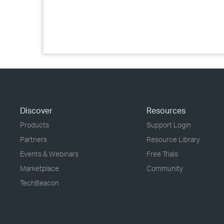
Discover
Resources
Products
Support Login
Partners
Resource Library
Events & Webinars
Free Trials
Marketplace
Community
TechBeacon