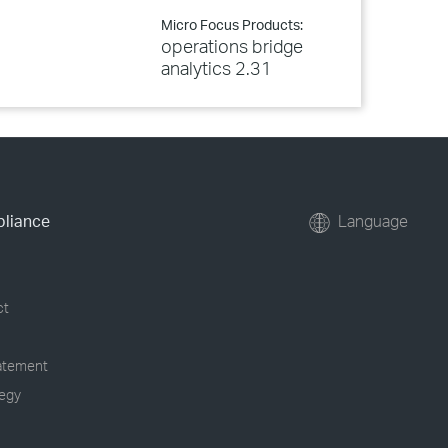
Micro Focus Products:
operations bridge
analytics 2.31
pliance
Language
ct
tatement
tegy