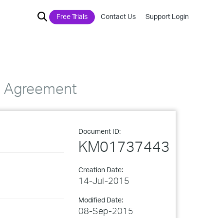
Free Trials
Contact Us
Support Login
se Agreement
Document ID:
KM01737443
Creation Date:
14-Jul-2015
Modified Date:
08-Sep-2015