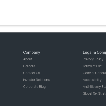
›
›
›
Company
Legal & Com
About
Privacy Policy
Careers
Terms of Use
Contact Us
Code of Condu
Investor Relations
Accessibility
Corporate Blog
Anti-Slavery S
Global Tax Stra