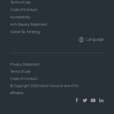
Terms of Use
Code of Conduct
Accessibility
Anti-Slavery Statement
Global Tax Strategy
Language
Privacy Statement
Terms of Use
Code of Conduct
© Copyright
2026 Micro Focus or one of its
affiliates