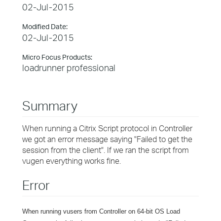
02-Jul-2015
Modified Date:
02-Jul-2015
Micro Focus Products:
loadrunner professional
Summary
When running a Citrix Script protocol in Controller
we got an error message saying "Failed to get the
session from the client". If we ran the script from
vugen everything works fine.
Error
When running vusers from Controller on 64-bit OS Load