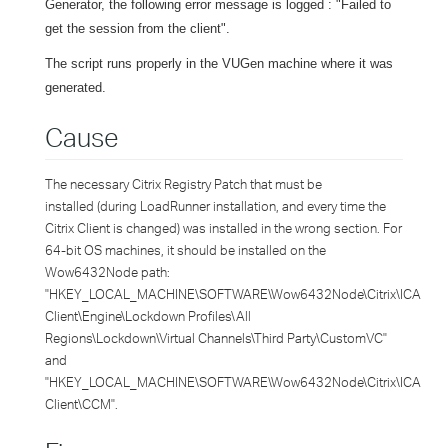
Generator, the following error message is logged : "Failed to
get the session from the client".
The script runs properly in the VUGen machine where it was
generated.
Cause
The necessary Citrix Registry Patch that must be
installed (during LoadRunner installation, and every time the
Citrix Client is changed) was installed in the wrong section. For
64-bit OS machines, it should be installed on the
Wow6432Node path:
"HKEY_LOCAL_MACHINE\SOFTWARE\Wow6432Node\Citrix\ICA
Client\Engine\Lockdown Profiles\All
Regions\Lockdown\Virtual Channels\Third Party\CustomVC"
and
"HKEY_LOCAL_MACHINE\SOFTWARE\Wow6432Node\Citrix\ICA
Client\CCM".