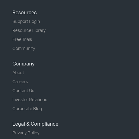
Resources
Support Login
Resource Library
Free Trials
Community
Company
About
Careers
Contact Us
Investor Relations
Corporate Blog
Legal & Compliance
Privacy Policy