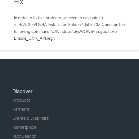
Fix
In order to fix this problem, we need to navigate to
<LR/VUGen/LG SA Installation Folder>\dat in CMD, and run the
following command "c:\Windows\SysWOW64\regedit.exe
Enable_Citrix_API.reg".
Discover
Products
Partners
Events & Webinars
Marketplace
TechBeacon