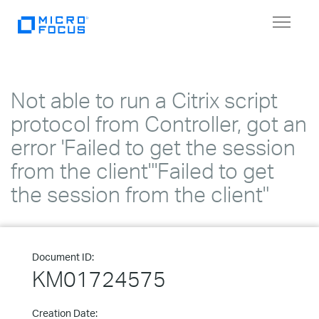
Toggle
navigat
Not able to run a Citrix script
protocol from Controller, got an
error 'Failed to get the session
from the client"'Failed to get
the session from the client"
Document ID:
KM01724575
Creation Date: