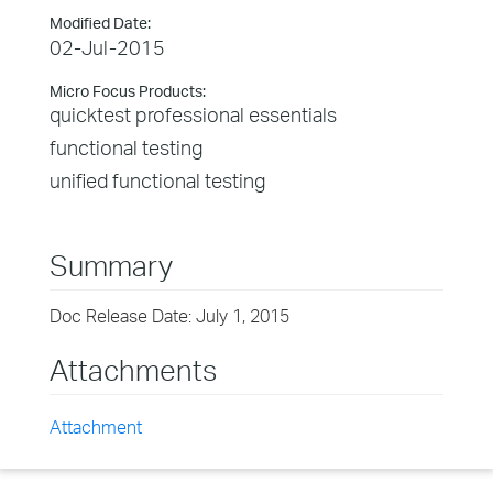
Modified Date:
02-Jul-2015
Micro Focus Products:
quicktest professional essentials
functional testing
unified functional testing
Summary
Doc Release Date: July 1, 2015
Attachments
Attachment