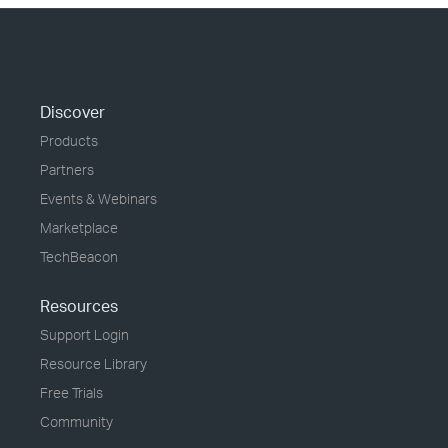
Discover
Products
Partners
Events & Webinars
Marketplace
TechBeacon
Resources
Support Login
Resource Library
Free Trials
Community