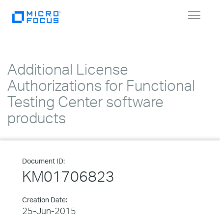
Toggle
navigat
Additional License
Authorizations for Functional
Testing Center software
products
Document ID:
KM01706823
Creation Date:
25-Jun-2015