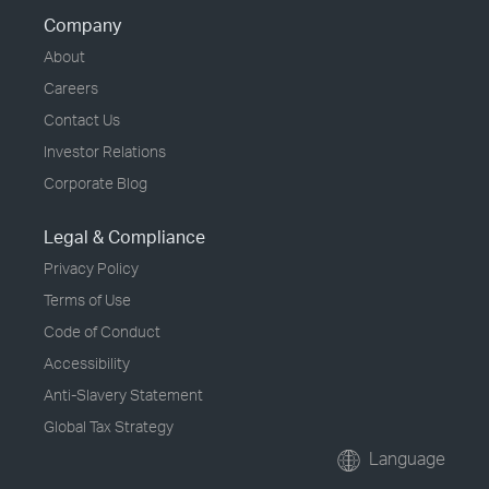
Company
About
Careers
Contact Us
Investor Relations
Corporate Blog
Legal & Compliance
Privacy Policy
Terms of Use
Code of Conduct
Accessibility
Anti-Slavery Statement
Global Tax Strategy
Language