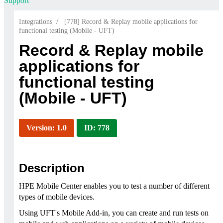
Support
/
Integrations
[778] Record & Replay mobile applications for
functional testing (Mobile - UFT)
Record & Replay mobile
applications for
functional testing
(Mobile - UFT)
Version: 1.0
ID: 778
Description
HPE Mobile Center enables you to test a number of different
types of mobile devices.
Using UFT's Mobile Add-in, you can create and run tests on