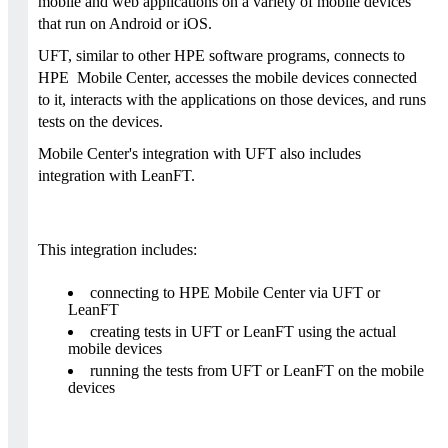
mobile and web applications on a variety of mobile devices
that run on Android or iOS.
UFT, similar to other HPE software programs, connects to
HPE Mobile Center, accesses the mobile devices connected
to it, interacts with the applications on those devices, and runs
tests on the devices.
Mobile Center's integration with UFT also includes
integration with LeanFT.
This integration includes:
connecting to HPE Mobile Center via UFT or
LeanFT
creating tests in UFT or LeanFT using the actual
mobile devices
running the tests from UFT or LeanFT on the mobile
devices