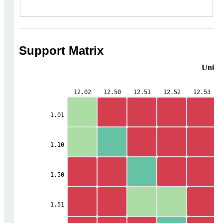
Support Matrix
Unifie
12.02
12.50
12.51
12.52
12.53
1.01
1.10
1.50
1.51