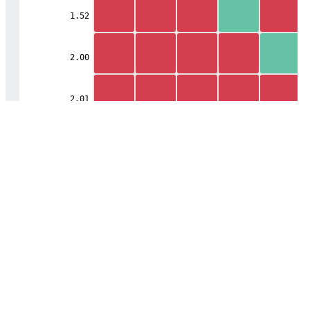
1.52
2.00
2.01
Mobile
Center
2.20
2.50
2.51
2.53
2.60