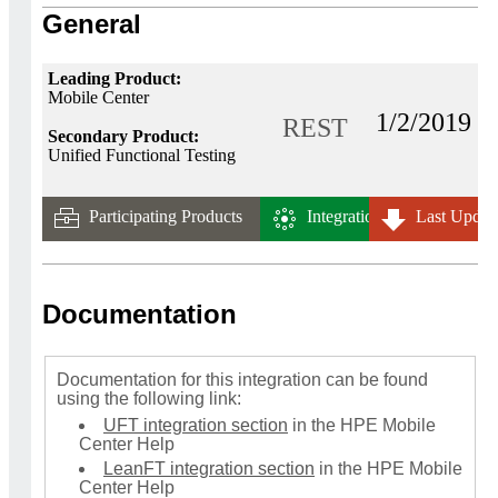
General
Leading Product:
Mobile Center
1/2/2019
REST
Secondary Product:
Unified Functional Testing
Participating Products
Integration Tech.
Last Updat
Documentation
Documentation for this integration can be found
using the following link:
UFT integration section
in the HPE Mobile
Center Help
LeanFT integration section
in the HPE Mobile
Center Help