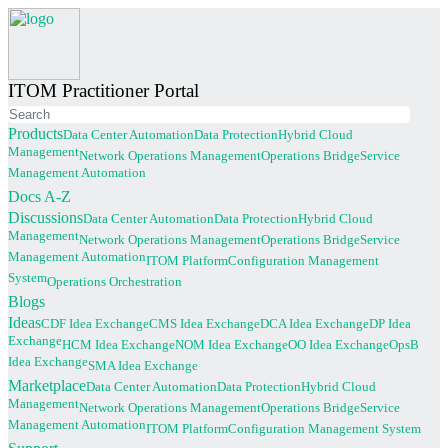
ITOM Practitioner Portal
Products
Data Center Automation
Data Protection
Hybrid Cloud
Management
Network Operations Management
Operations Bridge
Service
Management Automation
(current)
Docs A-Z
Discussions
Data Center Automation
Data Protection
Hybrid Cloud
Management
Network Operations Management
Operations Bridge
Service
Management Automation
ITOM Platform
Configuration Management
System
Operations Orchestration
(current)
Blogs
Ideas
CDF Idea Exchange
CMS Idea Exchange
DCA Idea Exchange
DP Idea
Exchange
HCM Idea Exchange
NOM Idea Exchange
OO Idea Exchange
OpsB
Idea Exchange
SMA Idea Exchange
Marketplace
Data Center Automation
Data Protection
Hybrid Cloud
Management
Network Operations Management
Operations Bridge
Service
Management Automation
ITOM Platform
Configuration Management System