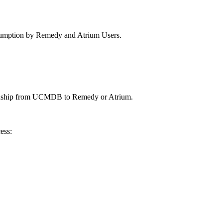
nsumption by Remedy and Atrium Users.
elationship from UCMDB to Remedy or Atrium.
ess: