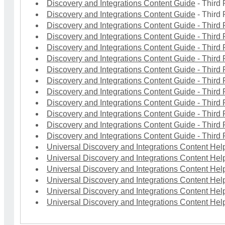
Discovery and Integrations Content Guide
- Third 
Discovery and Integrations Content Guide
- Third 
Discovery and Integrations Content Guide
- Third 
Discovery and Integrations Content Guide
- Third 
Discovery and Integrations Content Guide
- Third 
Discovery and Integrations Content Guide
- Third 
Discovery and Integrations Content Guide
- Third 
Discovery and Integrations Content Guide
- Third 
Discovery and Integrations Content Guide
- Third 
Discovery and Integrations Content Guide
- Third 
Discovery and Integrations Content Guide
- Third 
Discovery and Integrations Content Guide
- Third 
Discovery and Integrations Content Guide
- Third 
Universal Discovery and Integrations Content Help
Universal Discovery and Integrations Content Help
Universal Discovery and Integrations Content Help
Universal Discovery and Integrations Content Help
Universal Discovery and Integrations Content Help
Universal Discovery and Integrations Content Help