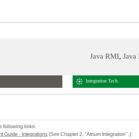
Java RMI
,
Java 
Integration Tech.
 following links:
 Guide - Integrations
(See Chapter 2, "Atrium Integration" .)