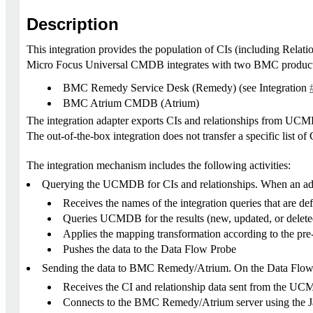
Description
This integration provides the population of CIs (including Re
Micro Focus Universal CMDB integrates with two BMC product
BMC Remedy Service Desk (Remedy) (see Integration
BMC Atrium CMDB (Atrium)
The integration adapter exports CIs and relationships from U
The out-of-the-box integration does not transfer a specific list
The integration mechanism includes the following activities:
Querying the UCMDB for CIs and relationships. When an ad-hoc
Receives the names of the integration queries that are defi
Queries UCMDB for the results (new, updated, or deleted
Applies the mapping transformation according to the pr
Pushes the data to the Data Flow Probe
Sending the data to BMC Remedy/Atrium. On the Data Flow P
Receives the CI and relationship data sent from the U
Connects to the BMC Remedy/Atrium server using the 