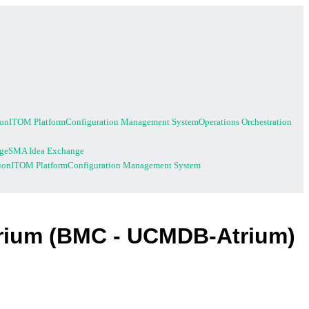
ion
ITOM Platform
Configuration Management System
Operations Orchestration
ge
SMA Idea Exchange
ion
ITOM Platform
Configuration Management System
trium (BMC - UCMDB-Atrium)