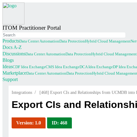
ITOM Practitioner Portal
Products
Data Center Automation
Data Protection
Hybrid Cloud Management
Net
(current)
Docs A-Z
Discussions
Data Center Automation
Data Protection
Hybrid Cloud Management
(current)
Blogs
Ideas
CDF Idea Exchange
CMS Idea Exchange
DCA Idea Exchange
DP Idea Exch
Marketplace
Data Center Automation
Data Protection
Hybrid Cloud Managemen
Support
/
Integrations
[468] Export CIs and Relationships from UCMDB in
Export CIs and Relations
Version: 1.0
ID: 468