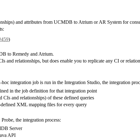
lationships) and attributes from UCMDB to Atrium or AR System for co
s:
#459
)
CMDB to Remedy and Atrium.
 of CIs and relationships, but does enable you to replicate any CI or r
 integration job is run in the Integration Studio, the integration proc
ned in the job definition for that integration point
 CIs and relationships) of these defined queries
e-defined XML mapping files for every query
robe, the integration process:
CMDB Server
Java API