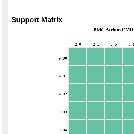
Support Matrix
BMC Atrium CMD
2.0
2.1
7.5
7.
9.00
9.01
9.02
9.03
9.04