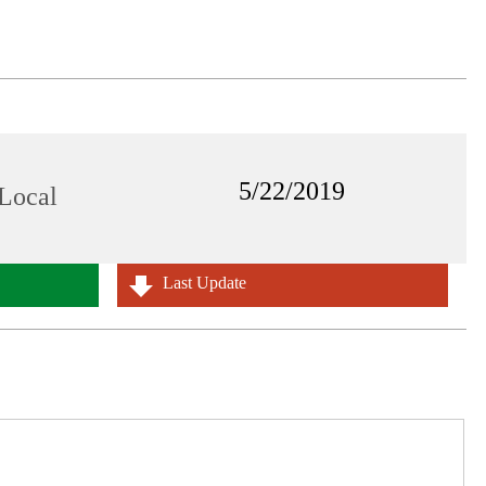
5/22/2019
Local
Last Update