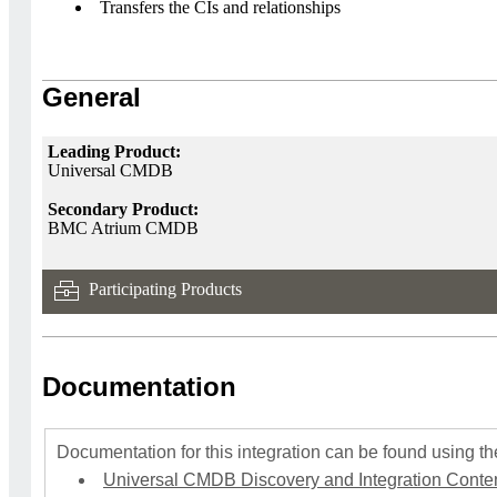
Transfers the CIs and relationships
General
Leading Product:
Universal CMDB
Secondary Product:
BMC Atrium CMDB
Participating Products
Documentation
Documentation for this integration can be found using the
Universal CMDB Discovery and Integration Content