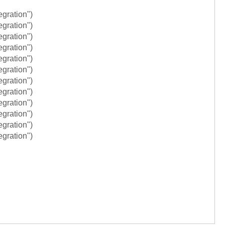
egration")
egration")
egration")
egration")
egration")
egration")
egration")
egration")
egration")
egration")
egration")
egration")