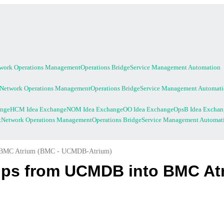
work Operations Management
Operations Bridge
Service Management Automation
Network Operations Management
Operations Bridge
Service Management Automat
ange
HCM Idea Exchange
NOM Idea Exchange
OO Idea Exchange
OpsB Idea Exchan
t
Network Operations Management
Operations Bridge
Service Management Automat
to BMC Atrium (BMC - UCMDB-Atrium)
hips from UCMDB into BMC A