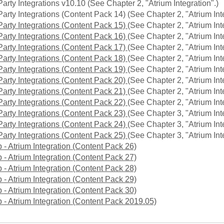
Party Integrations v10.10 (See Chapter 2, "Atrium Integration".)
Party Integrations (Content Pack 14) (See Chapter 2, "Atrium Int
Party Integrations (Content Pack 15)
(See Chapter 2, "Atrium Int
Party Integrations (Content Pack 16)
(See Chapter 2, "Atrium Int
Party Integrations (Content Pack 17)
(See Chapter 2, "Atrium Int
Party Integrations (Content Pack 18)
(See Chapter 2, "Atrium Int
Party Integrations (Content Pack 19)
(See Chapter 2, "Atrium Int
Party Integrations (Content Pack 20)
(See Chapter 2, "Atrium Int
Party Integrations (Content Pack 21)
(See Chapter 2, "Atrium Int
Party Integrations (Content Pack 22)
(See Chapter 2, "Atrium Int
Party Integrations (Content Pack 23)
(See Chapter 3, "Atrium Int
Party Integrations (Content Pack 24)
(See Chapter 3, "Atrium Int
Party Integrations (Content Pack 25)
(See Chapter 3, "Atrium Int
 - Atrium Integration (Content Pack 26)
 - Atrium Integration (Content Pack 27)
 - Atrium Integration (Content Pack 28)
 - Atrium Integration (Content Pack 29)
 - Atrium Integration (Content Pack 30)
 - Atrium Integration (Content Pack 2019.05)