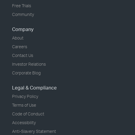
Free Trials
Community
Company
About
Careers
Contact Us
Investor Relations
Corporate Blog
Legal & Compliance
Privacy Policy
Terms of Use
Code of Conduct
Accessibility
Anti-Slavery Statement