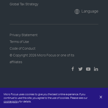
Global Tax Strategy
Language
Privacy Statement
Terms of Use
Code of Conduct
© Copyright
2026 Micro Focus or one of its
affiliates
Micro Focus uses cookies to give you the best online experience. If you
×
continue to use this site, you agree to the use of cookies. Please see our
cookie policy
for details.