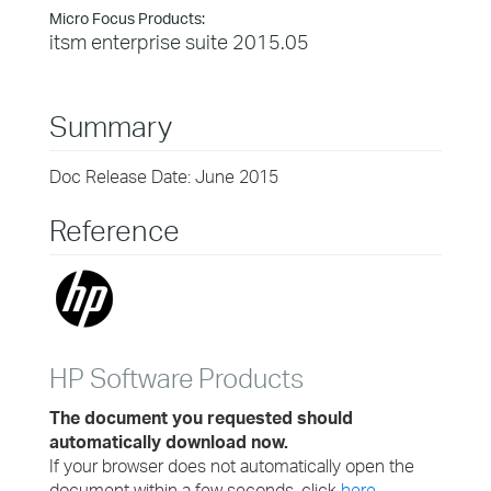
Micro Focus Products:
itsm enterprise suite 2015.05
Summary
Doc Release Date: June 2015
Reference
HP Software Products
The document you requested should
automatically download now.
If your browser does not automatically open the
document within a few seconds, click
here.