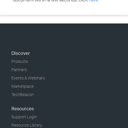
Discover
Products
Partners
Events & Webinars
Marketplace
TechBeacon
Resources
Support Login
Resource Library