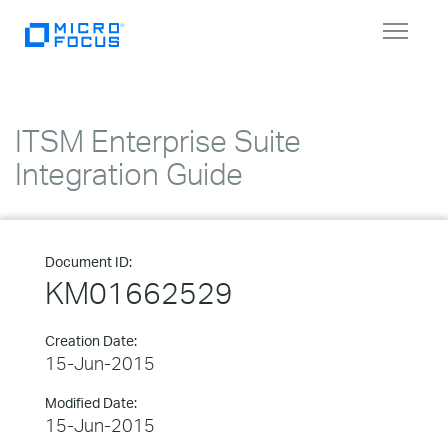
Toggle
navigat
ITSM Enterprise Suite
Integration Guide
Document ID:
KM01662529
Creation Date:
15-Jun-2015
Modified Date:
15-Jun-2015