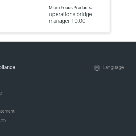
Micro Focus Products:
operations bridge
manager 10.00
pliance
Language
ct
tatement
tegy