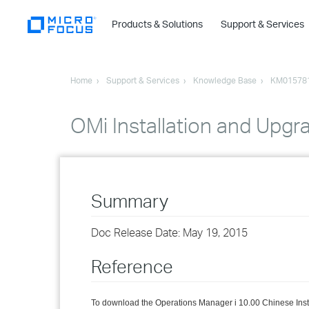
Products & Solutions
Support & Services
Home
Support & Services
Knowledge Base
KM01578
OMi Installation and Upgr
Summary
Doc Release Date: May 19, 2015
Reference
To download the Operations Manager i 10.00 Chinese Insta