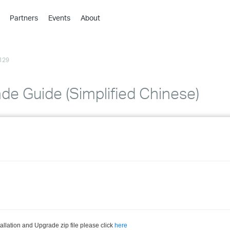
Partners
Events
About
›
›
129
›
›
›
ade Guide (Simplified Chinese)
›
›
›
›
›
llation and Upgrade zip file please click
here