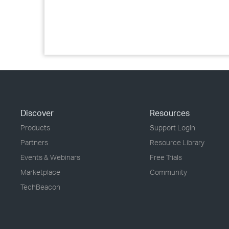
Discover
Resources
Products
Support Login
Partners
Resource Library
Events & Webinars
Free Trials
Marketplace
Community
TechBeacon