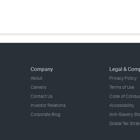
›
›
›
Company
Legal & Com
About
Privacy Policy
Careers
Terms of Use
Contact Us
Code of Condu
Investor Relations
Accessibility
Corporate Blog
Anti-Slavery S
Global Tax Stra