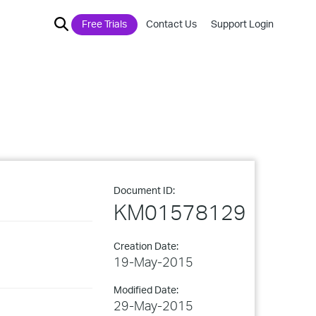
Free Trials
Contact Us
Support Login
Document ID:
KM01578129
Creation Date:
19-May-2015
Modified Date:
29-May-2015