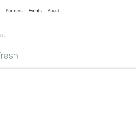
Partners
Events
About
›
›
315
›
›
›
resh
›
›
›
›
›