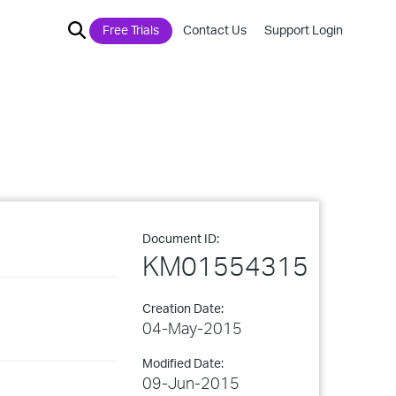
Free Trials
Contact Us
Support Login
Document ID:
KM01554315
Creation Date:
04-May-2015
Modified Date:
09-Jun-2015