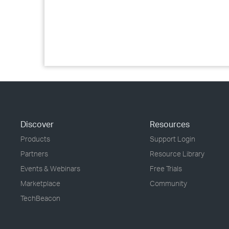
Discover
Resources
Products
Support Login
Partners
Resource Library
Events & Webinars
Free Trials
Marketplace
Community
TechBeacon