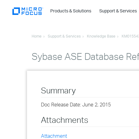
Products & Solutions
Support & Services
Home
Support & Services
Knowledge Base
KM01554
Sybase ASE Database Ref
Summary
Doc Release Date: June 2, 2015
Attachments
Attachment