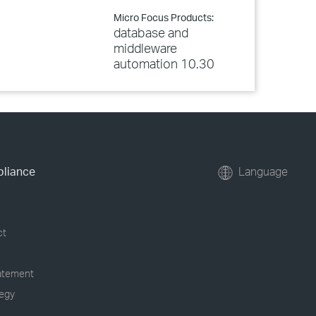
Micro Focus Products:
database and
middleware
automation 10.30
pliance
Language
ct
tatement
tegy