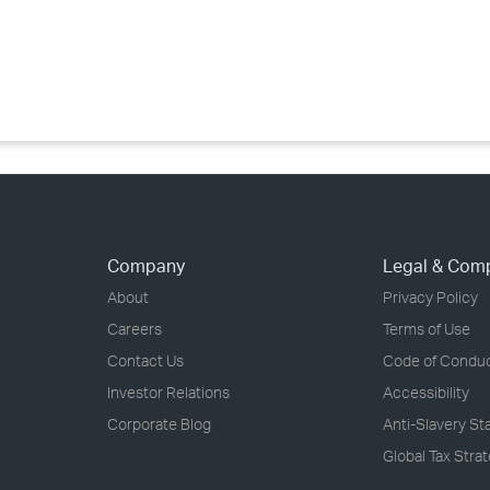
›
›
›
Company
Legal & Com
About
Privacy Policy
Careers
Terms of Use
Contact Us
Code of Condu
Investor Relations
Accessibility
Corporate Blog
Anti-Slavery S
Global Tax Stra