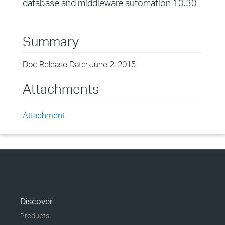
database and middleware automation 10.30
Summary
Doc Release Date: June 2, 2015
Attachments
Attachment
Discover
Products