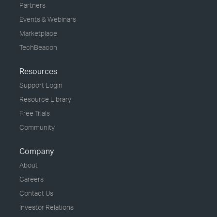
Partners
Events & Webinars
Marketplace
TechBeacon
Resources
Support Login
Resource Library
Free Trials
Community
Company
About
Careers
Contact Us
Investor Relations