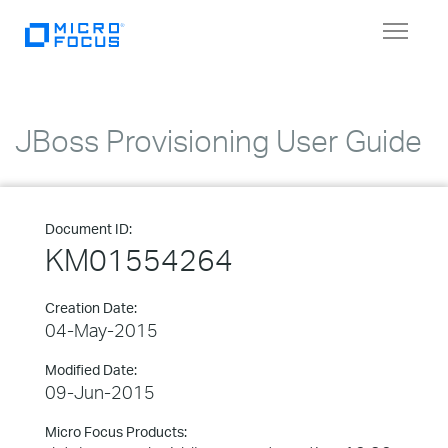
Toggle
navigat
JBoss Provisioning User Guide
Document ID:
KM01554264
Creation Date:
04-May-2015
Modified Date:
09-Jun-2015
Micro Focus Products: