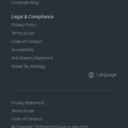
Corporate Blog
Legal & Compliance
Privacy Policy
Terms of Use
Code of Conduct
Accessibility
Anti-Slavery Statement
Global Tax Strategy
Language
Privacy Statement
Terms of Use
Code of Conduct
© Copyright
2026 Micro Focus or one of its