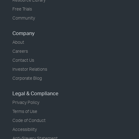
Free Trials
Community
Company
About
Careers
Contact Us
Investor Relations
Corporate Blog
Legal & Compliance
Privacy Policy
Terms of Use
Code of Conduct
Accessibility
Anti-Slavery Statement