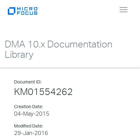
Toggle
navigat
DMA 10.x Documentation
Library
Document ID:
KM01554262
Creation Date:
04-May-2015
Modified Date:
29-Jan-2016