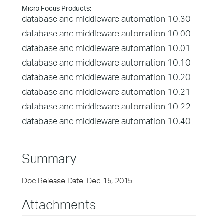
Micro Focus Products:
database and middleware automation 10.30
database and middleware automation 10.00
database and middleware automation 10.01
database and middleware automation 10.10
database and middleware automation 10.20
database and middleware automation 10.21
database and middleware automation 10.22
database and middleware automation 10.40
Summary
Doc Release Date: Dec 15, 2015
Attachments