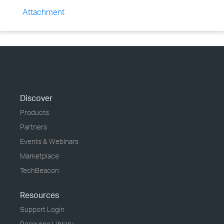
Attachment
Discover
Products
Partners
Events & Webinars
Marketplace
TechBeacon
Resources
Support Login
Resource Library