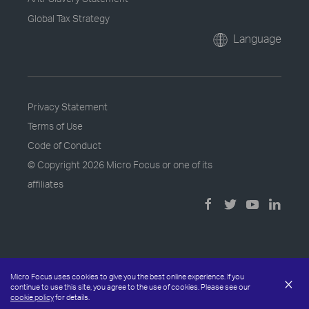
Global Tax Strategy
Language
Privacy Statement
Terms of Use
Code of Conduct
© Copyright
2026 Micro Focus or one of its
affiliates
Micro Focus uses cookies to give you the best online experience. If you
×
continue to use this site, you agree to the use of cookies. Please see our
cookie policy
for details.