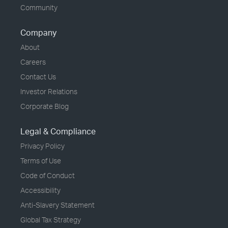
Community
Company
About
Careers
Contact Us
Investor Relations
Corporate Blog
Legal & Compliance
Privacy Policy
Terms of Use
Code of Conduct
Accessibility
Anti-Slavery Statement
Global Tax Strategy