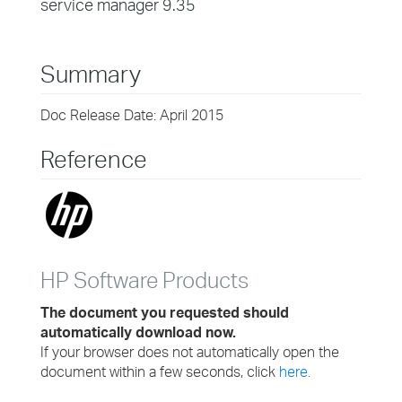
service manager 9.35
Summary
Doc Release Date: April 2015
Reference
HP Software Products
The document you requested should
automatically download now.
If your browser does not automatically open the
document within a few seconds, click
here.