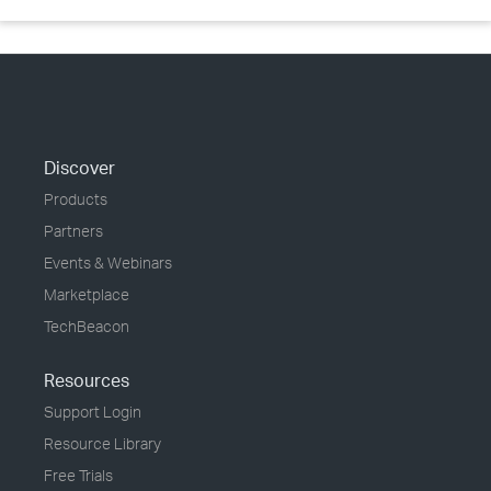
Discover
Products
Partners
Events & Webinars
Marketplace
TechBeacon
Resources
Support Login
Resource Library
Free Trials