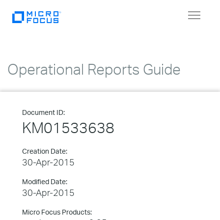
Toggle
navigat
Operational Reports Guide
Document ID:
KM01533638
Creation Date:
30-Apr-2015
Modified Date:
30-Apr-2015
Micro Focus Products: