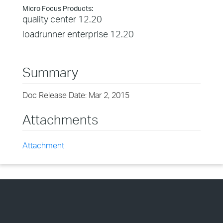
Micro Focus Products:
quality center 12.20
loadrunner enterprise 12.20
Summary
Doc Release Date: Mar 2, 2015
Attachments
Attachment