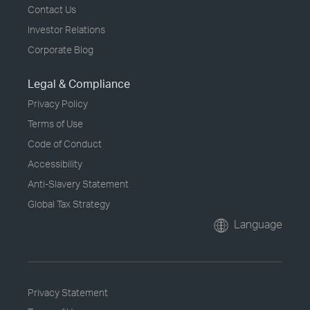
Contact Us
Investor Relations
Corporate Blog
Legal & Compliance
Privacy Policy
Terms of Use
Code of Conduct
Accessibility
Anti-Slavery Statement
Global Tax Strategy
Language
Privacy Statement