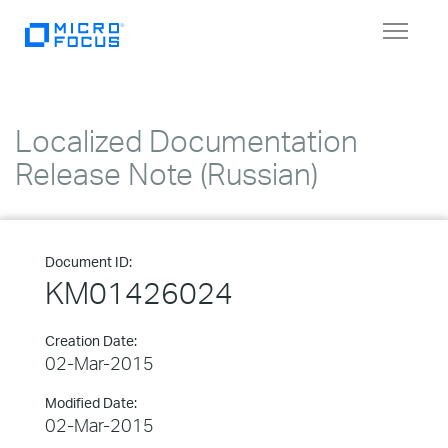
Toggle
navigat
Localized Documentation
Release Note (Russian)
Document ID:
KM01426024
Creation Date:
02-Mar-2015
Modified Date:
02-Mar-2015