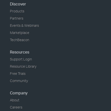
Discover
Products
Partners
Events & Webinars
Marketplace
TechBeacon
Resources
Support Login
Resource Library
Free Trials
Community
Company
About
Careers