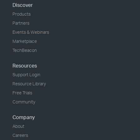
Discover
Products
Partners
Events & Webinars
Marketplace
TechBeacon
Resources
Support Login
Resource Library
Free Trials
Community
Company
About
Careers