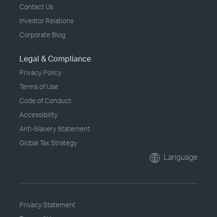
Contact Us
Investor Relations
Corporate Blog
Legal & Compliance
Privacy Policy
Terms of Use
Code of Conduct
Accessibility
Anti-Slavery Statement
Global Tax Strategy
Language
Privacy Statement