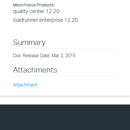
Micro Focus Products:
quality center 12.20
loadrunner enterprise 12.20
Summary
Doc Release Date: Mar 2, 2015
Attachments
Attachment