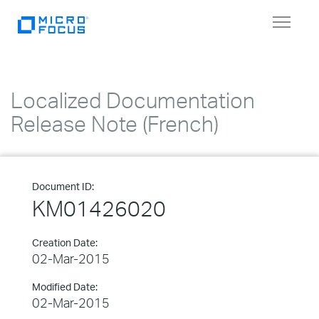
Toggle
navigat
Localized Documentation
Release Note (French)
Document ID:
KM01426020
Creation Date:
02-Mar-2015
Modified Date:
02-Mar-2015