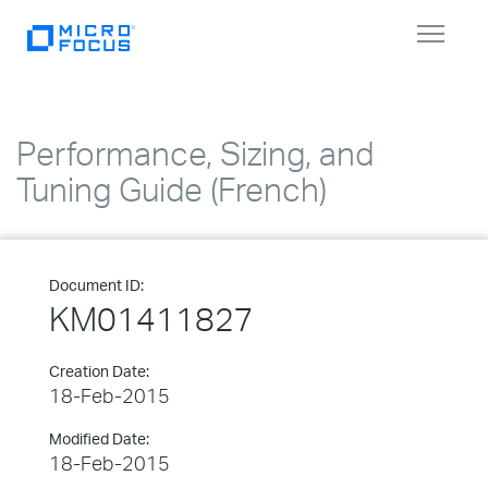
Toggle
navigat
Performance, Sizing, and
Tuning Guide (French)
Document ID:
KM01411827
Creation Date:
18-Feb-2015
Modified Date:
18-Feb-2015