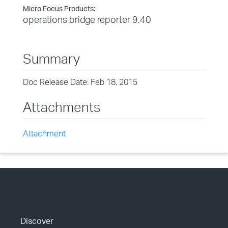
Micro Focus Products:
operations bridge reporter 9.40
Summary
Doc Release Date: Feb 18, 2015
Attachments
Attachment
Discover