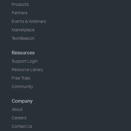
Products
Partners
Events & Webinars
Marketplace
TechBeacon
Resources
Support Login
Resource Library
Free Trials
Community
Company
About
Careers
Contact Us