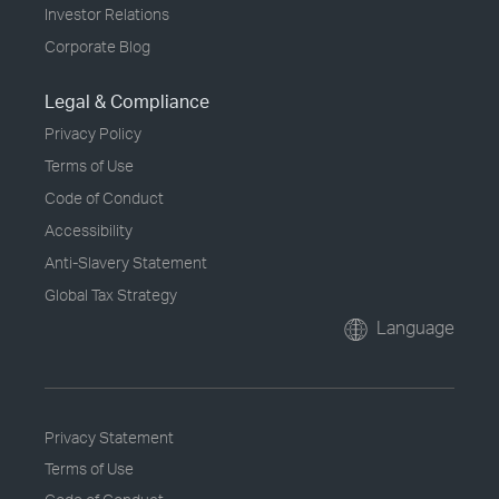
Investor Relations
Corporate Blog
Legal & Compliance
Privacy Policy
Terms of Use
Code of Conduct
Accessibility
Anti-Slavery Statement
Global Tax Strategy
Language
Privacy Statement
Terms of Use