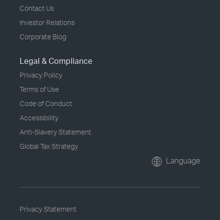
Contact Us
Investor Relations
Corporate Blog
Legal & Compliance
Privacy Policy
Terms of Use
Code of Conduct
Accessibility
Anti-Slavery Statement
Global Tax Strategy
Language
Privacy Statement