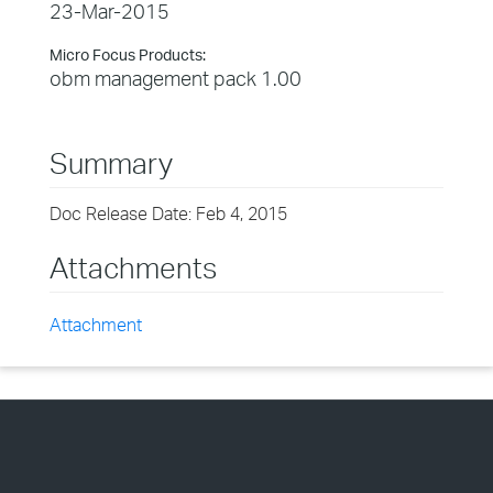
23-Mar-2015
Micro Focus Products:
obm management pack 1.00
Summary
Doc Release Date: Feb 4, 2015
Attachments
Attachment