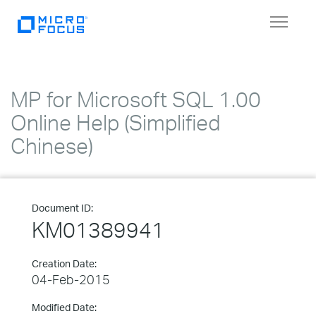
Toggle
navigat
MP for Microsoft SQL 1.00
Online Help (Simplified
Chinese)
Document ID:
KM01389941
Creation Date:
04-Feb-2015
Modified Date: