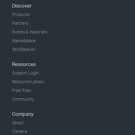
Discover
Products
Partners
Events & Webinars
Marketplace
TechBeacon
Resources
Support Login
Resource Library
Free Trials
Community
Company
About
Careers